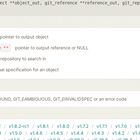
ect **object_out
,
git_reference **reference_out
,
git_rep
pointer to output object
pointer to output reference or NULL
e **
 repository to search in
ual specification for an object
OUND, GIT_EAMBIGUOUS, GIT_EINVALIDSPEC or an error code
2
v1.8.2-rc1
v1.8.1
v1.8.0
v1.7.2
v1.7.1
v1.7.0
v1
1
v1.5.0
v1.4.6
v1.4.5
v1.4.4
v1.4.3
v1.4.2
v1.
1
v1.1.0
v1.0.1
v1.0.0
v0.99.0
v0.28.5
v0.28.4