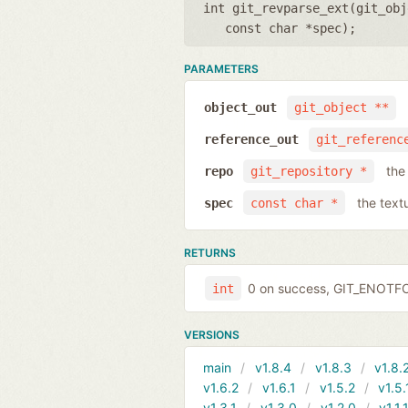
int git_revparse_ext(
git_obj
const char *spec
);
PARAMETERS
object_out
git_object **
reference_out
git_referenc
the
repo
git_repository *
the text
spec
const char *
RETURNS
0 on success, GIT_ENOTF
int
VERSIONS
main
v1.8.4
v1.8.3
v1.8.
v1.6.2
v1.6.1
v1.5.2
v1.5.
v1.3.1
v1.3.0
v1.2.0
v1.1.