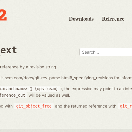
Downloads
Reference
_ext
reference by a revision string.
/git-scm.com/docs/git-rev-parse.html#_specifying_revisions for info
), the expression may point to an in
<branchname>
@
{upstream}
will be valued as well.
ference_out
ed with
and the returned reference with
git_object_free
git_r