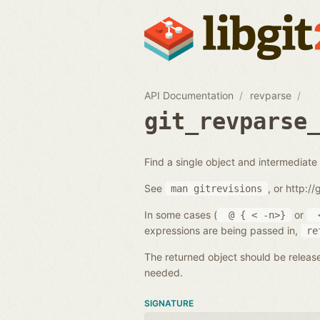
API Documentation
revparse
git_revparse
Find a single object and intermediate 
See
, or http:/
man
gitrevisions
In some cases (
or
@
{
<
-n>}
expressions are being passed in,
re
The returned object should be releas
needed.
SIGNATURE