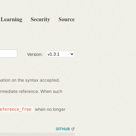
Learning
Security
Source
Version:
rmation on the syntax accepted.
termediate reference. When such
when no longer
eference_free
GITHUB