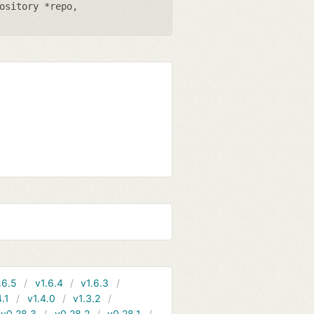
ository *repo
,
.6.5
v1.6.4
v1.6.3
4.1
v1.4.0
v1.3.2
v0.28.3
v0.28.2
v0.28.1