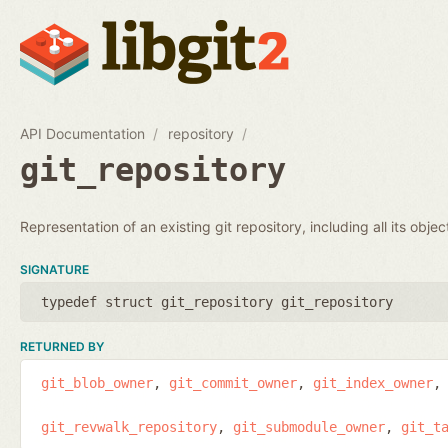
API Documentation
repository
git_repository
Representation of an existing git repository, including all its obje
SIGNATURE
typedef struct git_repository git_repository
RETURNED BY
git_blob_owner
git_commit_owner
git_index_owner
git_revwalk_repository
git_submodule_owner
git_t