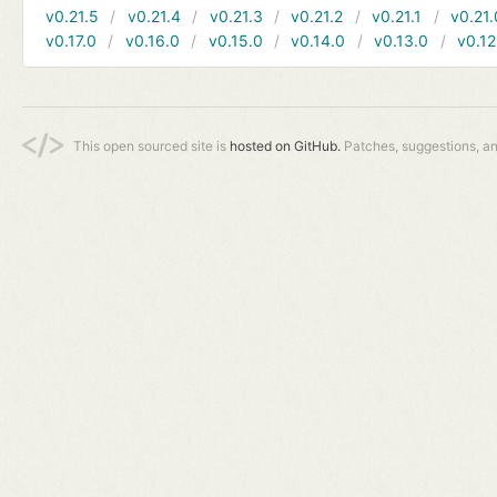
v0.21.5
v0.21.4
v0.21.3
v0.21.2
v0.21.1
v0.21.
v0.17.0
v0.16.0
v0.15.0
v0.14.0
v0.13.0
v0.12
This open sourced site is
hosted on GitHub.
Patches, suggestions, a