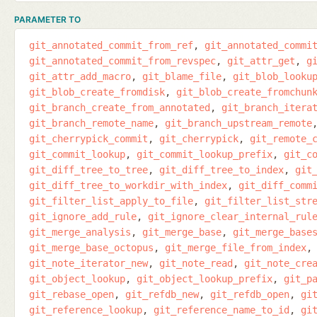
PARAMETER TO
git_annotated_commit_from_ref
git_annotated_commi
git_annotated_commit_from_revspec
git_attr_get
g
git_attr_add_macro
git_blame_file
git_blob_looku
git_blob_create_fromdisk
git_blob_create_fromchun
git_branch_create_from_annotated
git_branch_itera
git_branch_remote_name
git_branch_upstream_remote
git_cherrypick_commit
git_cherrypick
git_remote_
git_commit_lookup
git_commit_lookup_prefix
git_c
git_diff_tree_to_tree
git_diff_tree_to_index
git
git_diff_tree_to_workdir_with_index
git_diff_comm
git_filter_list_apply_to_file
git_filter_list_str
git_ignore_add_rule
git_ignore_clear_internal_rul
git_merge_analysis
git_merge_base
git_merge_base
git_merge_base_octopus
git_merge_file_from_index
git_note_iterator_new
git_note_read
git_note_cre
git_object_lookup
git_object_lookup_prefix
git_p
git_rebase_open
git_refdb_new
git_refdb_open
gi
git_reference_lookup
git_reference_name_to_id
gi