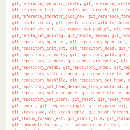
git_reference_symbolic_create
git_reference_creat
git_reference_list
git_reference_foreach
git_ref
git_reference_iterator_glob_new
git_reference_for
git_remote_create
git_remote_create_with_fetchspe
git_remote_set_url
git_remote_set_pushurl
git_re
git_remote_set_autotag
git_remote_rename
git_rem
git_repository_open_ext
git_repository_open_bare
git_repository_init_ext
git_repository_head
git_
git_repository_is_empty
git_repository_path
git_
git_repository_is_bare
git_repository_config
git
git_repository_refdb
git_repository_index
git_re
git_repository_state_cleanup
git_repository_fetch
git_repository_hashfile
git_repository_set_head
git_repository_set_head_detached_from_annotated
g
git_repository_set_namespace
git_repository_get_n
git_repository_set_ident
git_reset
git_reset_fro
git_revert
git_revparse_single
git_revparse_ext
git_stash_save
git_stash_apply
git_stash_foreach
git_status_foreach_ext
git_status_file
git_statu
git_submodule_foreach
git_submodule_add_setup
gi