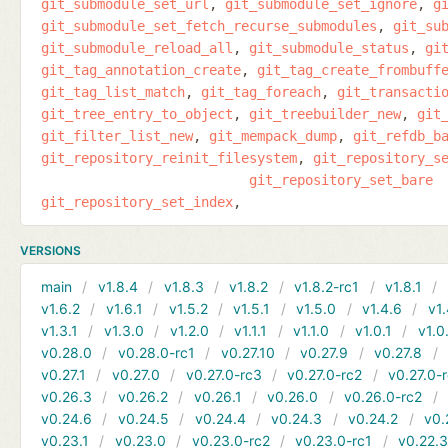
git_submodule_set_url
git_submodule_set_ignore
g
git_submodule_set_fetch_recurse_submodules
git_su
git_submodule_reload_all
git_submodule_status
gi
git_tag_annotation_create
git_tag_create_frombuff
git_tag_list_match
git_tag_foreach
git_transacti
git_tree_entry_to_object
git_treebuilder_new
git
git_filter_list_new
git_mempack_dump
git_refdb_b
git_repository_reinit_filesystem
git_repository_s
git_repository_set_bare
git_repository_set_index
VERSIONS
main
v1.8.4
v1.8.3
v1.8.2
v1.8.2-rc1
v1.8.1
v1.6.2
v1.6.1
v1.5.2
v1.5.1
v1.5.0
v1.4.6
v1.
v1.3.1
v1.3.0
v1.2.0
v1.1.1
v1.1.0
v1.0.1
v1.0
v0.28.0
v0.28.0-rc1
v0.27.10
v0.27.9
v0.27.8
v0.27.1
v0.27.0
v0.27.0-rc3
v0.27.0-rc2
v0.27.0-
v0.26.3
v0.26.2
v0.26.1
v0.26.0
v0.26.0-rc2
v0.24.6
v0.24.5
v0.24.4
v0.24.3
v0.24.2
v0.
v0.23.1
v0.23.0
v0.23.0-rc2
v0.23.0-rc1
v0.22.