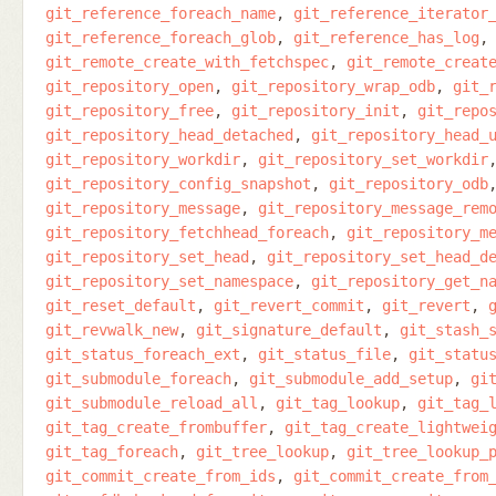
git_reference_foreach_name
git_reference_iterator
git_reference_foreach_glob
git_reference_has_log
git_remote_create_with_fetchspec
git_remote_creat
git_repository_open
git_repository_wrap_odb
git_
git_repository_free
git_repository_init
git_repo
git_repository_head_detached
git_repository_head_
git_repository_workdir
git_repository_set_workdir
git_repository_config_snapshot
git_repository_odb
git_repository_message
git_repository_message_rem
git_repository_fetchhead_foreach
git_repository_m
git_repository_set_head
git_repository_set_head_d
git_repository_set_namespace
git_repository_get_n
git_reset_default
git_revert_commit
git_revert
git_revwalk_new
git_signature_default
git_stash_
git_status_foreach_ext
git_status_file
git_statu
git_submodule_foreach
git_submodule_add_setup
gi
git_submodule_reload_all
git_tag_lookup
git_tag_
git_tag_create_frombuffer
git_tag_create_lightwei
git_tag_foreach
git_tree_lookup
git_tree_lookup_
git_commit_create_from_ids
git_commit_create_from