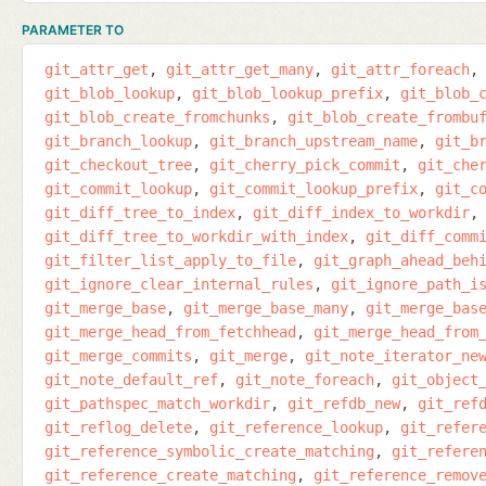
PARAMETER TO
git_attr_get
git_attr_get_many
git_attr_foreach
git_blob_lookup
git_blob_lookup_prefix
git_blob_
git_blob_create_fromchunks
git_blob_create_frombu
git_branch_lookup
git_branch_upstream_name
git_b
git_checkout_tree
git_cherry_pick_commit
git_che
git_commit_lookup
git_commit_lookup_prefix
git_c
git_diff_tree_to_index
git_diff_index_to_workdir
git_diff_tree_to_workdir_with_index
git_diff_comm
git_filter_list_apply_to_file
git_graph_ahead_beh
git_ignore_clear_internal_rules
git_ignore_path_i
git_merge_base
git_merge_base_many
git_merge_bas
git_merge_head_from_fetchhead
git_merge_head_from
git_merge_commits
git_merge
git_note_iterator_ne
git_note_default_ref
git_note_foreach
git_object
git_pathspec_match_workdir
git_refdb_new
git_ref
git_reflog_delete
git_reference_lookup
git_refer
git_reference_symbolic_create_matching
git_refere
git_reference_create_matching
git_reference_remov