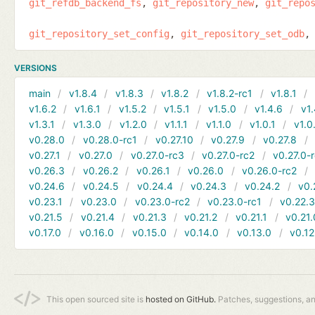
git_refdb_backend_fs
git_repository_new
git_repo
git_repository_set_config
git_repository_set_odb
VERSIONS
main
v1.8.4
v1.8.3
v1.8.2
v1.8.2-rc1
v1.8.1
v1.6.2
v1.6.1
v1.5.2
v1.5.1
v1.5.0
v1.4.6
v1.
v1.3.1
v1.3.0
v1.2.0
v1.1.1
v1.1.0
v1.0.1
v1.0
v0.28.0
v0.28.0-rc1
v0.27.10
v0.27.9
v0.27.8
v0.27.1
v0.27.0
v0.27.0-rc3
v0.27.0-rc2
v0.27.0-
v0.26.3
v0.26.2
v0.26.1
v0.26.0
v0.26.0-rc2
v0.24.6
v0.24.5
v0.24.4
v0.24.3
v0.24.2
v0.
v0.23.1
v0.23.0
v0.23.0-rc2
v0.23.0-rc1
v0.22.
v0.21.5
v0.21.4
v0.21.3
v0.21.2
v0.21.1
v0.21.
v0.17.0
v0.16.0
v0.15.0
v0.14.0
v0.13.0
v0.12
This open sourced site is
hosted on GitHub.
Patches, suggestions, a