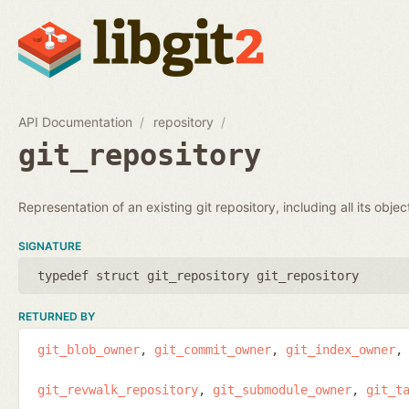
API Documentation
repository
git_repository
Representation of an existing git repository, including all its obje
SIGNATURE
typedef struct git_repository git_repository
RETURNED BY
git_blob_owner
git_commit_owner
git_index_owner
git_revwalk_repository
git_submodule_owner
git_t