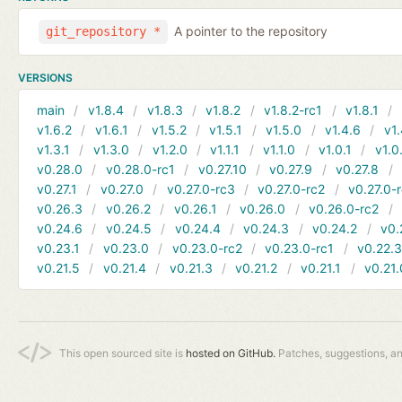
A pointer to the repository
git_repository *
VERSIONS
main
v1.8.4
v1.8.3
v1.8.2
v1.8.2-rc1
v1.8.1
v1.6.2
v1.6.1
v1.5.2
v1.5.1
v1.5.0
v1.4.6
v1.
v1.3.1
v1.3.0
v1.2.0
v1.1.1
v1.1.0
v1.0.1
v1.0
v0.28.0
v0.28.0-rc1
v0.27.10
v0.27.9
v0.27.8
v0.27.1
v0.27.0
v0.27.0-rc3
v0.27.0-rc2
v0.27.0-
v0.26.3
v0.26.2
v0.26.1
v0.26.0
v0.26.0-rc2
v0.24.6
v0.24.5
v0.24.4
v0.24.3
v0.24.2
v0.
v0.23.1
v0.23.0
v0.23.0-rc2
v0.23.0-rc1
v0.22.
v0.21.5
v0.21.4
v0.21.3
v0.21.2
v0.21.1
v0.21.
This open sourced site is
hosted on GitHub.
Patches, suggestions, a