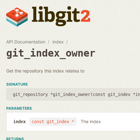
API Documentation
index
git_index_owner
Get the repository this index relates to
SIGNATURE
git_repository *git_index_owner(
const git_index *i
PARAMETERS
The index
index
const git_index *
RETURNS