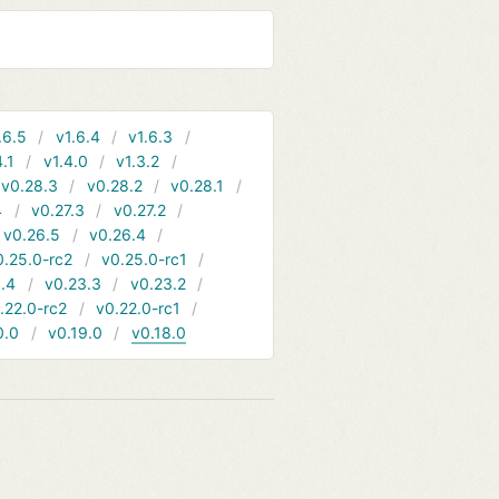
.6.5
v1.6.4
v1.6.3
4.1
v1.4.0
v1.3.2
v0.28.3
v0.28.2
v0.28.1
4
v0.27.3
v0.27.2
v0.26.5
v0.26.4
0.25.0-rc2
v0.25.0-rc1
.4
v0.23.3
v0.23.2
.22.0-rc2
v0.22.0-rc1
0.0
v0.19.0
v0.18.0