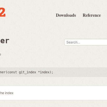
Downloads
Reference
ner
o
ner(
const git_index *index
);
he index