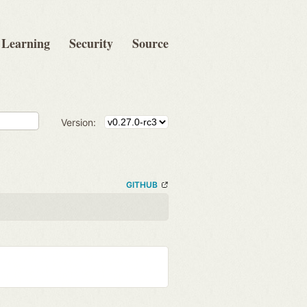
Learning
Security
Source
Version:
GITHUB