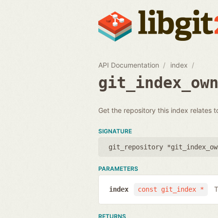
API Documentation
index
git_index_ow
Get the repository this index relates t
SIGNATURE
git_repository *git_index_ow
PARAMETERS
T
index
const git_index *
RETURNS