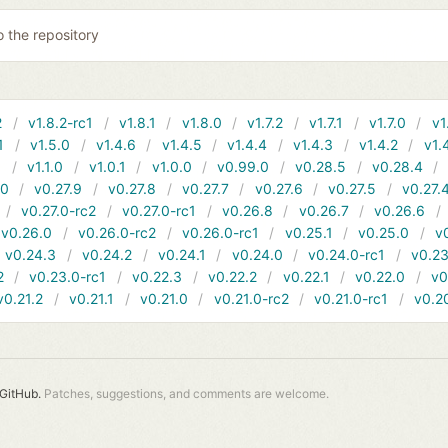
o the repository
2
v1.8.2-rc1
v1.8.1
v1.8.0
v1.7.2
v1.7.1
v1.7.0
v1
1
v1.5.0
v1.4.6
v1.4.5
v1.4.4
v1.4.3
v1.4.2
v1.
1
v1.1.0
v1.0.1
v1.0.0
v0.99.0
v0.28.5
v0.28.4
10
v0.27.9
v0.27.8
v0.27.7
v0.27.6
v0.27.5
v0.27.
v0.27.0-rc2
v0.27.0-rc1
v0.26.8
v0.26.7
v0.26.6
v0.26.0
v0.26.0-rc2
v0.26.0-rc1
v0.25.1
v0.25.0
v
v0.24.3
v0.24.2
v0.24.1
v0.24.0
v0.24.0-rc1
v0.23
2
v0.23.0-rc1
v0.22.3
v0.22.2
v0.22.1
v0.22.0
v0
v0.21.2
v0.21.1
v0.21.0
v0.21.0-rc2
v0.21.0-rc1
v0.2
GitHub.
Patches, suggestions, and comments are welcome.