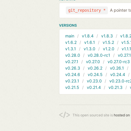
A pointer t
git_repository *
VERSIONS
main
v1.8.4
v1.8.3
v1.8.
v1.6.2
v1.6.1
v1.5.2
v1.5.
v1.3.1
v1.3.0
v1.2.0
v1.1.
v0.28.0
v0.28.0-rc1
v0.27.
v0.27.1
v0.27.0
v0.27.0-rc3
v0.26.3
v0.26.2
v0.26.1
v0.24.6
v0.24.5
v0.24.4
v0.23.1
v0.23.0
v0.23.0-rc
v0.21.5
v0.21.4
v0.21.3
This open sourced site is
hosted on 