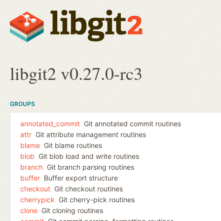
libgit2 v0.27.0-rc3
GROUPS
annotated_commit
Git annotated commit routines
attr
Git attribute management routines
blame
Git blame routines
blob
Git blob load and write routines
branch
Git branch parsing routines
buffer
Buffer export structure
checkout
Git checkout routines
cherrypick
Git cherry-pick routines
clone
Git cloning routines