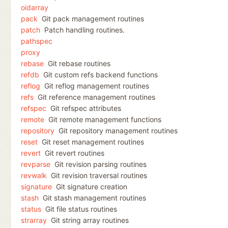
oidarray
pack
Git pack management routines
patch
Patch handling routines.
pathspec
proxy
rebase
Git rebase routines
refdb
Git custom refs backend functions
reflog
Git reflog management routines
refs
Git reference management routines
refspec
Git refspec attributes
remote
Git remote management functions
repository
Git repository management routines
reset
Git reset management routines
revert
Git revert routines
revparse
Git revision parsing routines
revwalk
Git revision traversal routines
signature
Git signature creation
stash
Git stash management routines
status
Git file status routines
strarray
Git string array routines