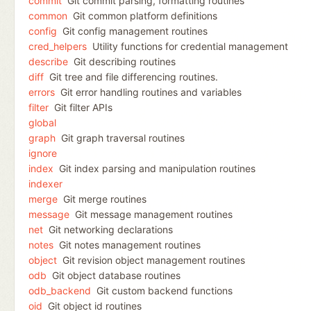
commit
Git commit parsing, formatting routines
common
Git common platform definitions
config
Git config management routines
cred_helpers
Utility functions for credential management
describe
Git describing routines
diff
Git tree and file differencing routines.
errors
Git error handling routines and variables
filter
Git filter APIs
global
graph
Git graph traversal routines
ignore
index
Git index parsing and manipulation routines
indexer
merge
Git merge routines
message
Git message management routines
net
Git networking declarations
notes
Git notes management routines
object
Git revision object management routines
odb
Git object database routines
odb_backend
Git custom backend functions
oid
Git object id routines