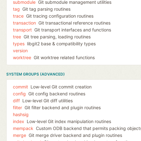
submodule
Git submodule management utilities
tag
Git tag parsing routines
trace
Git tracing configuration routines
transaction
Git transactional reference routines
transport
Git transport interfaces and functions
tree
Git tree parsing, loading routines
types
libgit2 base & compatibility types
version
worktree
Git worktree related functions
SYSTEM GROUPS (ADVANCED)
commit
Low-level Git commit creation
config
Git config backend routines
diff
Low-level Git diff utilities
filter
Git filter backend and plugin routines
hashsig
index
Low-level Git index manipulation routines
mempack
Custom ODB backend that permits packing object
merge
Git merge driver backend and plugin routines