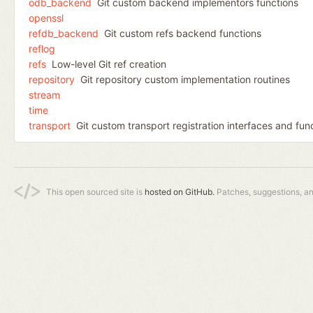
odb_backend
Git custom backend implementors functions
openssl
refdb_backend
Git custom refs backend functions
reflog
refs
Low-level Git ref creation
repository
Git repository custom implementation routines
stream
time
transport
Git custom transport registration interfaces and fun
This open sourced site is
hosted on GitHub.
Patches, suggestions, a