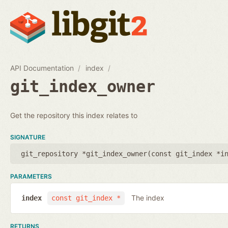
API Documentation
index
git_index_owner
Get the repository this index relates to
SIGNATURE
git_repository *git_index_owner(
const git_index *i
PARAMETERS
The index
index
const git_index *
RETURNS