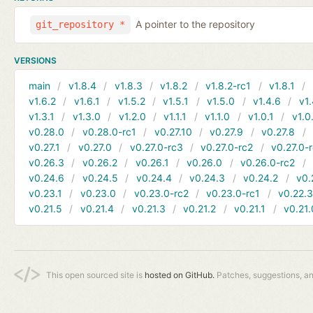
A pointer to the repository
git_repository *
VERSIONS
main
v1.8.4
v1.8.3
v1.8.2
v1.8.2-rc1
v1.8.1
v1.6.2
v1.6.1
v1.5.2
v1.5.1
v1.5.0
v1.4.6
v1.
v1.3.1
v1.3.0
v1.2.0
v1.1.1
v1.1.0
v1.0.1
v1.0
v0.28.0
v0.28.0-rc1
v0.27.10
v0.27.9
v0.27.8
v0.27.1
v0.27.0
v0.27.0-rc3
v0.27.0-rc2
v0.27.0-
v0.26.3
v0.26.2
v0.26.1
v0.26.0
v0.26.0-rc2
v0.24.6
v0.24.5
v0.24.4
v0.24.3
v0.24.2
v0.
v0.23.1
v0.23.0
v0.23.0-rc2
v0.23.0-rc1
v0.22.
v0.21.5
v0.21.4
v0.21.3
v0.21.2
v0.21.1
v0.21.
This open sourced site is
hosted on GitHub.
Patches, suggestions, a