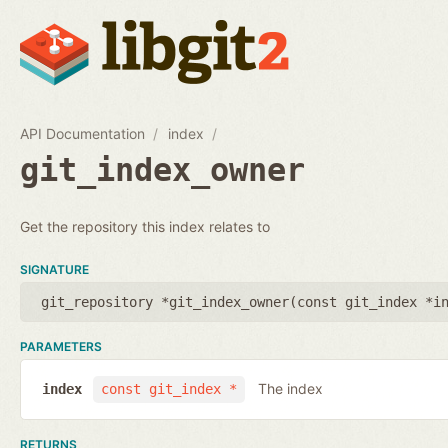
API Documentation
index
git_index_owner
Get the repository this index relates to
SIGNATURE
git_repository *git_index_owner(
const git_index *i
PARAMETERS
The index
index
const git_index *
RETURNS