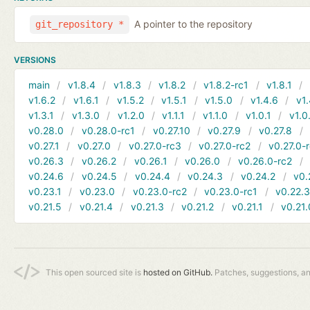
A pointer to the repository
git_repository *
VERSIONS
main
v1.8.4
v1.8.3
v1.8.2
v1.8.2-rc1
v1.8.1
v1.6.2
v1.6.1
v1.5.2
v1.5.1
v1.5.0
v1.4.6
v1.
v1.3.1
v1.3.0
v1.2.0
v1.1.1
v1.1.0
v1.0.1
v1.0
v0.28.0
v0.28.0-rc1
v0.27.10
v0.27.9
v0.27.8
v0.27.1
v0.27.0
v0.27.0-rc3
v0.27.0-rc2
v0.27.0-
v0.26.3
v0.26.2
v0.26.1
v0.26.0
v0.26.0-rc2
v0.24.6
v0.24.5
v0.24.4
v0.24.3
v0.24.2
v0.
v0.23.1
v0.23.0
v0.23.0-rc2
v0.23.0-rc1
v0.22.
v0.21.5
v0.21.4
v0.21.3
v0.21.2
v0.21.1
v0.21.
This open sourced site is
hosted on GitHub.
Patches, suggestions, a