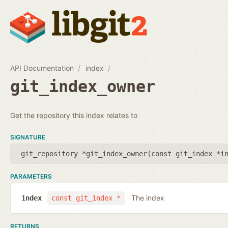
API Documentation
index
git_index_owner
Get the repository this index relates to
SIGNATURE
git_repository *git_index_owner(
const git_index *i
PARAMETERS
The index
index
const git_index *
RETURNS