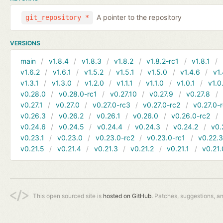
A pointer to the repository
git_repository *
VERSIONS
main
v1.8.4
v1.8.3
v1.8.2
v1.8.2-rc1
v1.8.1
v1.6.2
v1.6.1
v1.5.2
v1.5.1
v1.5.0
v1.4.6
v1.
v1.3.1
v1.3.0
v1.2.0
v1.1.1
v1.1.0
v1.0.1
v1.0
v0.28.0
v0.28.0-rc1
v0.27.10
v0.27.9
v0.27.8
v0.27.1
v0.27.0
v0.27.0-rc3
v0.27.0-rc2
v0.27.0-
v0.26.3
v0.26.2
v0.26.1
v0.26.0
v0.26.0-rc2
v0.24.6
v0.24.5
v0.24.4
v0.24.3
v0.24.2
v0.
v0.23.1
v0.23.0
v0.23.0-rc2
v0.23.0-rc1
v0.22.
v0.21.5
v0.21.4
v0.21.3
v0.21.2
v0.21.1
v0.21.
This open sourced site is
hosted on GitHub.
Patches, suggestions, a