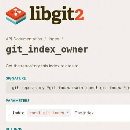
API Documentation
index
git_index_owner
Get the repository this index relates to
SIGNATURE
git_repository *git_index_owner(
const git_index *i
PARAMETERS
The index
index
const git_index *
RETURNS