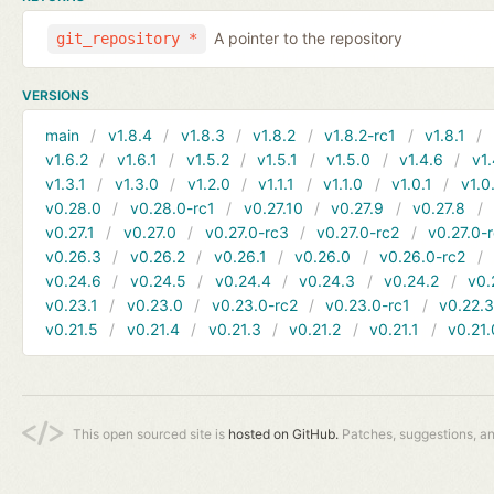
A pointer to the repository
git_repository *
VERSIONS
main
v1.8.4
v1.8.3
v1.8.2
v1.8.2-rc1
v1.8.1
v1.6.2
v1.6.1
v1.5.2
v1.5.1
v1.5.0
v1.4.6
v1.
v1.3.1
v1.3.0
v1.2.0
v1.1.1
v1.1.0
v1.0.1
v1.0
v0.28.0
v0.28.0-rc1
v0.27.10
v0.27.9
v0.27.8
v0.27.1
v0.27.0
v0.27.0-rc3
v0.27.0-rc2
v0.27.0-
v0.26.3
v0.26.2
v0.26.1
v0.26.0
v0.26.0-rc2
v0.24.6
v0.24.5
v0.24.4
v0.24.3
v0.24.2
v0.
v0.23.1
v0.23.0
v0.23.0-rc2
v0.23.0-rc1
v0.22.
v0.21.5
v0.21.4
v0.21.3
v0.21.2
v0.21.1
v0.21.
This open sourced site is
hosted on GitHub.
Patches, suggestions, a