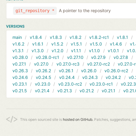
A pointer to the repository
git_repository *
VERSIONS
main
v1.8.4
v1.8.3
v1.8.2
v1.8.2-rc1
v1.8.1
v1.6.2
v1.6.1
v1.5.2
v1.5.1
v1.5.0
v1.4.6
v1.
v1.3.1
v1.3.0
v1.2.0
v1.1.1
v1.1.0
v1.0.1
v1.0
v0.28.0
v0.28.0-rc1
v0.27.10
v0.27.9
v0.27.8
v0.27.1
v0.27.0
v0.27.0-rc3
v0.27.0-rc2
v0.27.0-
v0.26.3
v0.26.2
v0.26.1
v0.26.0
v0.26.0-rc2
v0.24.6
v0.24.5
v0.24.4
v0.24.3
v0.24.2
v0.
v0.23.1
v0.23.0
v0.23.0-rc2
v0.23.0-rc1
v0.22.
v0.21.5
v0.21.4
v0.21.3
v0.21.2
v0.21.1
v0.21.
This open sourced site is
hosted on GitHub.
Patches, suggestions, a