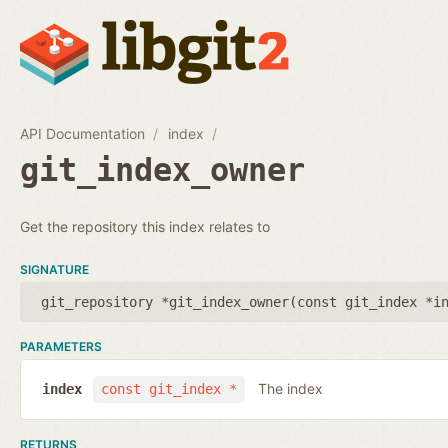
API Documentation
index
git_index_owner
Get the repository this index relates to
SIGNATURE
git_repository *git_index_owner(
const git_index *i
PARAMETERS
The index
index
const git_index *
RETURNS