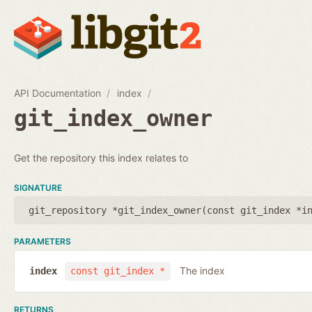
API Documentation
index
git_index_owner
Get the repository this index relates to
SIGNATURE
git_repository *git_index_owner(
const git_index *i
PARAMETERS
The index
index
const git_index *
RETURNS