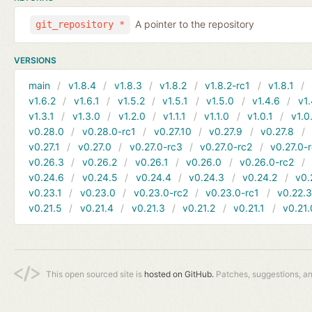
A pointer to the repository
git_repository *
VERSIONS
main
v1.8.4
v1.8.3
v1.8.2
v1.8.2-rc1
v1.8.1
v1.6.2
v1.6.1
v1.5.2
v1.5.1
v1.5.0
v1.4.6
v1.
v1.3.1
v1.3.0
v1.2.0
v1.1.1
v1.1.0
v1.0.1
v1.0
v0.28.0
v0.28.0-rc1
v0.27.10
v0.27.9
v0.27.8
v0.27.1
v0.27.0
v0.27.0-rc3
v0.27.0-rc2
v0.27.0-
v0.26.3
v0.26.2
v0.26.1
v0.26.0
v0.26.0-rc2
v0.24.6
v0.24.5
v0.24.4
v0.24.3
v0.24.2
v0.
v0.23.1
v0.23.0
v0.23.0-rc2
v0.23.0-rc1
v0.22.
v0.21.5
v0.21.4
v0.21.3
v0.21.2
v0.21.1
v0.21.
This open sourced site is
hosted on GitHub.
Patches, suggestions, a