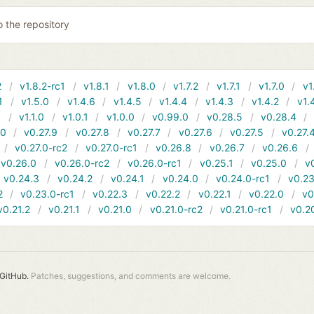
o the repository
2
v1.8.2-rc1
v1.8.1
v1.8.0
v1.7.2
v1.7.1
v1.7.0
v1
1
v1.5.0
v1.4.6
v1.4.5
v1.4.4
v1.4.3
v1.4.2
v1.
1
v1.1.0
v1.0.1
v1.0.0
v0.99.0
v0.28.5
v0.28.4
10
v0.27.9
v0.27.8
v0.27.7
v0.27.6
v0.27.5
v0.27.
v0.27.0-rc2
v0.27.0-rc1
v0.26.8
v0.26.7
v0.26.6
v0.26.0
v0.26.0-rc2
v0.26.0-rc1
v0.25.1
v0.25.0
v
v0.24.3
v0.24.2
v0.24.1
v0.24.0
v0.24.0-rc1
v0.23
2
v0.23.0-rc1
v0.22.3
v0.22.2
v0.22.1
v0.22.0
v0
v0.21.2
v0.21.1
v0.21.0
v0.21.0-rc2
v0.21.0-rc1
v0.2
GitHub.
Patches, suggestions, and comments are welcome.