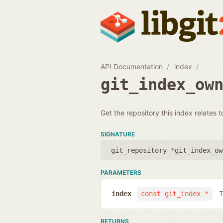
API Documentation
index
git_index_ow
Get the repository this index relates t
SIGNATURE
git_repository *git_index_ow
PARAMETERS
T
index
const git_index *
RETURNS