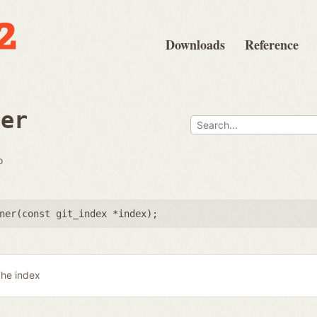
Downloads
Reference
ner
o
ner(
const git_index *index
);
he index