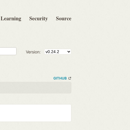
Learning
Security
Source
Version:
GITHUB