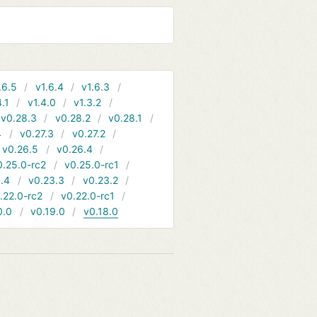
.6.5
v1.6.4
v1.6.3
4.1
v1.4.0
v1.3.2
v0.28.3
v0.28.2
v0.28.1
4
v0.27.3
v0.27.2
v0.26.5
v0.26.4
0.25.0-rc2
v0.25.0-rc1
.4
v0.23.3
v0.23.2
.22.0-rc2
v0.22.0-rc1
0.0
v0.19.0
v0.18.0