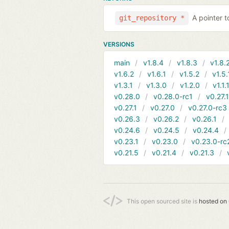
A pointer t
git_repository *
VERSIONS
main
v1.8.4
v1.8.3
v1.8.
v1.6.2
v1.6.1
v1.5.2
v1.5.
v1.3.1
v1.3.0
v1.2.0
v1.1.
v0.28.0
v0.28.0-rc1
v0.27.
v0.27.1
v0.27.0
v0.27.0-rc3
v0.26.3
v0.26.2
v0.26.1
v0.24.6
v0.24.5
v0.24.4
v0.23.1
v0.23.0
v0.23.0-rc
v0.21.5
v0.21.4
v0.21.3
This open sourced site is
hosted on 