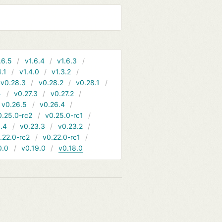
.6.5
v1.6.4
v1.6.3
4.1
v1.4.0
v1.3.2
v0.28.3
v0.28.2
v0.28.1
4
v0.27.3
v0.27.2
v0.26.5
v0.26.4
0.25.0-rc2
v0.25.0-rc1
.4
v0.23.3
v0.23.2
.22.0-rc2
v0.22.0-rc1
0.0
v0.19.0
v0.18.0