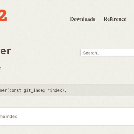
Downloads
Reference
ner
o
ner(
const git_index *index
);
he index