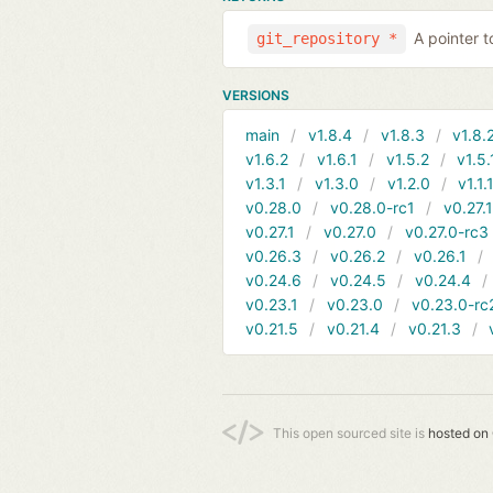
A pointer t
git_repository *
VERSIONS
main
v1.8.4
v1.8.3
v1.8.
v1.6.2
v1.6.1
v1.5.2
v1.5.
v1.3.1
v1.3.0
v1.2.0
v1.1.
v0.28.0
v0.28.0-rc1
v0.27.
v0.27.1
v0.27.0
v0.27.0-rc3
v0.26.3
v0.26.2
v0.26.1
v0.24.6
v0.24.5
v0.24.4
v0.23.1
v0.23.0
v0.23.0-rc
v0.21.5
v0.21.4
v0.21.3
This open sourced site is
hosted on 