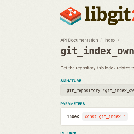
API Documentation
index
git_index_ow
Get the repository this index relates t
SIGNATURE
git_repository *git_index_ow
PARAMETERS
T
index
const git_index *
RETURNS