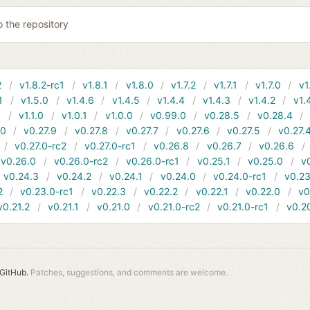
o the repository
2
v1.8.2-rc1
v1.8.1
v1.8.0
v1.7.2
v1.7.1
v1.7.0
v1
1
v1.5.0
v1.4.6
v1.4.5
v1.4.4
v1.4.3
v1.4.2
v1.
1
v1.1.0
v1.0.1
v1.0.0
v0.99.0
v0.28.5
v0.28.4
10
v0.27.9
v0.27.8
v0.27.7
v0.27.6
v0.27.5
v0.27.
v0.27.0-rc2
v0.27.0-rc1
v0.26.8
v0.26.7
v0.26.6
v0.26.0
v0.26.0-rc2
v0.26.0-rc1
v0.25.1
v0.25.0
v
v0.24.3
v0.24.2
v0.24.1
v0.24.0
v0.24.0-rc1
v0.23
2
v0.23.0-rc1
v0.22.3
v0.22.2
v0.22.1
v0.22.0
v0
v0.21.2
v0.21.1
v0.21.0
v0.21.0-rc2
v0.21.0-rc1
v0.2
GitHub.
Patches, suggestions, and comments are welcome.