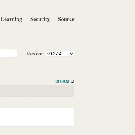
Learning
Security
Source
Version:
GITHUB