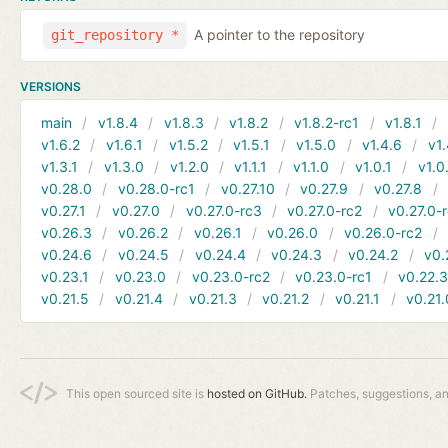
A pointer to the repository
git_repository *
VERSIONS
main
v1.8.4
v1.8.3
v1.8.2
v1.8.2-rc1
v1.8.1
v1.6.2
v1.6.1
v1.5.2
v1.5.1
v1.5.0
v1.4.6
v1.
v1.3.1
v1.3.0
v1.2.0
v1.1.1
v1.1.0
v1.0.1
v1.0
v0.28.0
v0.28.0-rc1
v0.27.10
v0.27.9
v0.27.8
v0.27.1
v0.27.0
v0.27.0-rc3
v0.27.0-rc2
v0.27.0-
v0.26.3
v0.26.2
v0.26.1
v0.26.0
v0.26.0-rc2
v0.24.6
v0.24.5
v0.24.4
v0.24.3
v0.24.2
v0.
v0.23.1
v0.23.0
v0.23.0-rc2
v0.23.0-rc1
v0.22.
v0.21.5
v0.21.4
v0.21.3
v0.21.2
v0.21.1
v0.21.
This open sourced site is
hosted on GitHub.
Patches, suggestions, a