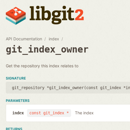
API Documentation
index
git_index_owner
Get the repository this index relates to
SIGNATURE
git_repository *git_index_owner(
const git_index *i
PARAMETERS
The index
index
const git_index *
RETURNS