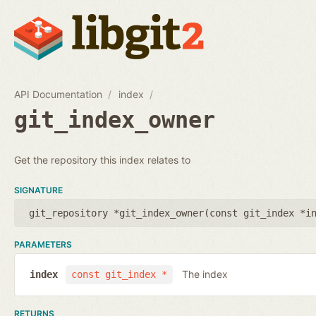
API Documentation
index
git_index_owner
Get the repository this index relates to
SIGNATURE
git_repository *git_index_owner(
const git_index *i
PARAMETERS
The index
index
const git_index *
RETURNS