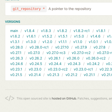
A pointer to the repository
git_repository *
VERSIONS
main
v1.8.4
v1.8.3
v1.8.2
v1.8.2-rc1
v1.8.1
v1.6.2
v1.6.1
v1.5.2
v1.5.1
v1.5.0
v1.4.6
v1.
v1.3.1
v1.3.0
v1.2.0
v1.1.1
v1.1.0
v1.0.1
v1.0
v0.28.0
v0.28.0-rc1
v0.27.10
v0.27.9
v0.27.8
v0.27.1
v0.27.0
v0.27.0-rc3
v0.27.0-rc2
v0.27.0-
v0.26.3
v0.26.2
v0.26.1
v0.26.0
v0.26.0-rc2
v0.24.6
v0.24.5
v0.24.4
v0.24.3
v0.24.2
v0.
v0.23.1
v0.23.0
v0.23.0-rc2
v0.23.0-rc1
v0.22.
v0.21.5
v0.21.4
v0.21.3
v0.21.2
v0.21.1
v0.21.
This open sourced site is
hosted on GitHub.
Patches, suggestions, a