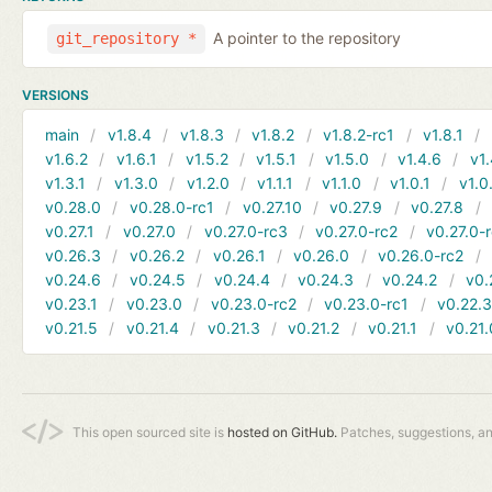
A pointer to the repository
git_repository *
VERSIONS
main
v1.8.4
v1.8.3
v1.8.2
v1.8.2-rc1
v1.8.1
v1.6.2
v1.6.1
v1.5.2
v1.5.1
v1.5.0
v1.4.6
v1.
v1.3.1
v1.3.0
v1.2.0
v1.1.1
v1.1.0
v1.0.1
v1.0
v0.28.0
v0.28.0-rc1
v0.27.10
v0.27.9
v0.27.8
v0.27.1
v0.27.0
v0.27.0-rc3
v0.27.0-rc2
v0.27.0-
v0.26.3
v0.26.2
v0.26.1
v0.26.0
v0.26.0-rc2
v0.24.6
v0.24.5
v0.24.4
v0.24.3
v0.24.2
v0.
v0.23.1
v0.23.0
v0.23.0-rc2
v0.23.0-rc1
v0.22.
v0.21.5
v0.21.4
v0.21.3
v0.21.2
v0.21.1
v0.21.
This open sourced site is
hosted on GitHub.
Patches, suggestions, a