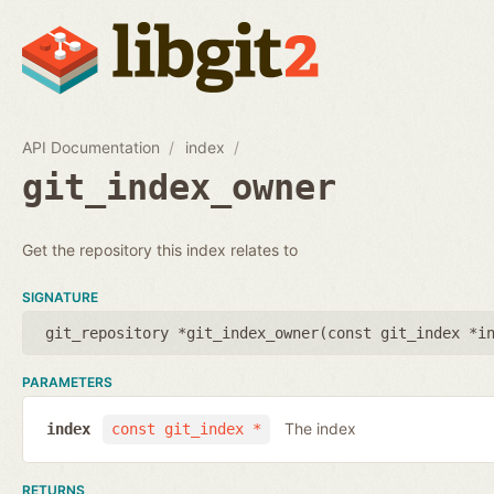
API Documentation
index
git_index_owner
Get the repository this index relates to
SIGNATURE
git_repository *git_index_owner(
const git_index *i
PARAMETERS
The index
index
const git_index *
RETURNS