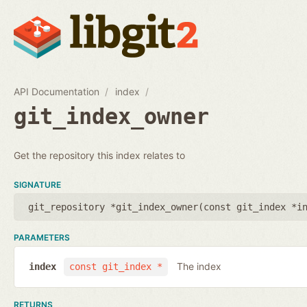
API Documentation
index
git_index_owner
Get the repository this index relates to
SIGNATURE
git_repository *git_index_owner(
const git_index *i
PARAMETERS
The index
index
const git_index *
RETURNS