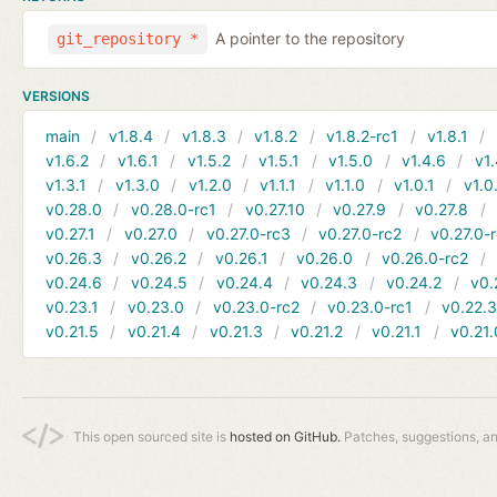
A pointer to the repository
git_repository *
VERSIONS
main
v1.8.4
v1.8.3
v1.8.2
v1.8.2-rc1
v1.8.1
v1.6.2
v1.6.1
v1.5.2
v1.5.1
v1.5.0
v1.4.6
v1.
v1.3.1
v1.3.0
v1.2.0
v1.1.1
v1.1.0
v1.0.1
v1.0
v0.28.0
v0.28.0-rc1
v0.27.10
v0.27.9
v0.27.8
v0.27.1
v0.27.0
v0.27.0-rc3
v0.27.0-rc2
v0.27.0-
v0.26.3
v0.26.2
v0.26.1
v0.26.0
v0.26.0-rc2
v0.24.6
v0.24.5
v0.24.4
v0.24.3
v0.24.2
v0.
v0.23.1
v0.23.0
v0.23.0-rc2
v0.23.0-rc1
v0.22.
v0.21.5
v0.21.4
v0.21.3
v0.21.2
v0.21.1
v0.21.
This open sourced site is
hosted on GitHub.
Patches, suggestions, a