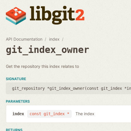
API Documentation
index
git_index_owner
Get the repository this index relates to
SIGNATURE
git_repository *git_index_owner(
const git_index *i
PARAMETERS
The index
index
const git_index *
RETURNS