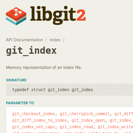
API Documentation
index
git_index
Memory representation of an index file.
SIGNATURE
typedef struct git_index git_index
PARAMETER TO
git_checkout_index
git_cherrypick_commit
git_dif
git_diff_index_to_index
git_index_open
git_index
git_index_set_caps
git_index_read
git_index_writ