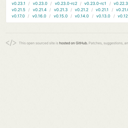
v0.23.1
v0.23.0
v0.23.0-rc2
v0.23.0-rc1
v0.22.
v0.21.5
v0.21.4
v0.21.3
v0.21.2
v0.21.1
v0.21.
v0.17.0
v0.16.0
v0.15.0
v0.14.0
v0.13.0
v0.12
This open sourced site is
hosted on GitHub.
Patches, suggestions, a