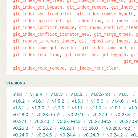
git_index_write_tree
git_index_write_tree_to
git
git_index_get_bypath
git_index_remove
git_index_
git_index_add_frombuffer
git_index_remove_bypath
git_index_update_all
git_index_find
git_index_fi
git_index_conflict_remove
git_index_conflict_clea
git_index_conflict_iterator_new
git_merge_trees
git_rebase_inmemory_index
git_repository_index
g
git_index_name_get_byindex
git_index_name_add
gi
git_index_reuc_find
git_index_reuc_get_bypath
gi
git_r
git_index_reuc_remove
git_index_reuc_clear
VERSIONS
main
v1.8.4
v1.8.3
v1.8.2
v1.8.2-rc1
v1.8.1
v1.6.2
v1.6.1
v1.5.2
v1.5.1
v1.5.0
v1.4.6
v1.
v1.3.1
v1.3.0
v1.2.0
v1.1.1
v1.1.0
v1.0.1
v1.0
v0.28.0
v0.28.0-rc1
v0.27.10
v0.27.9
v0.27.8
v0.27.1
v0.27.0
v0.27.0-rc3
v0.27.0-rc2
v0.27.0-
v0.26.3
v0.26.2
v0.26.1
v0.26.0
v0.26.0-rc2
v0.24.6
v0.24.5
v0.24.4
v0.24.3
v0.24.2
v0.