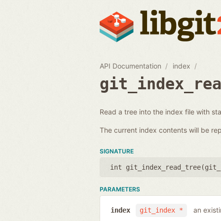
API Documentation
index
git_index_re
Read a tree into the index file with st
The current index contents will be re
SIGNATURE
int git_index_read_tree(
git_
PARAMETERS
an exist
index
git_index *