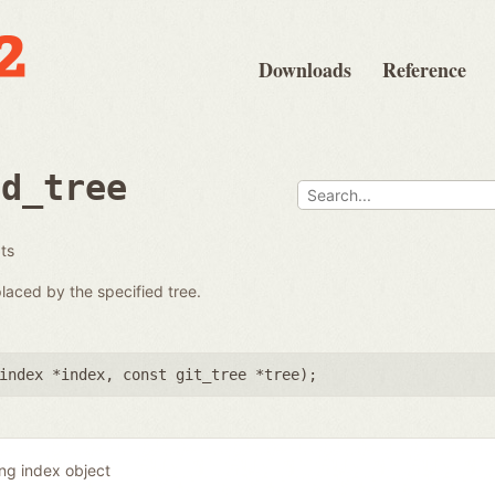
Downloads
Reference
ad_tree
ats
placed by the specified tree.
index *index
,
const git_tree *tree
);
ing index object