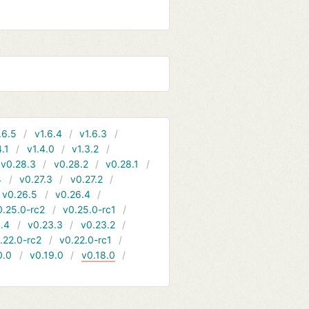
.6.5
v1.6.4
v1.6.3
4.1
v1.4.0
v1.3.2
v0.28.3
v0.28.2
v0.28.1
4
v0.27.3
v0.27.2
v0.26.5
v0.26.4
0.25.0-rc2
v0.25.0-rc1
.4
v0.23.3
v0.23.2
.22.0-rc2
v0.22.0-rc1
0.0
v0.19.0
v0.18.0