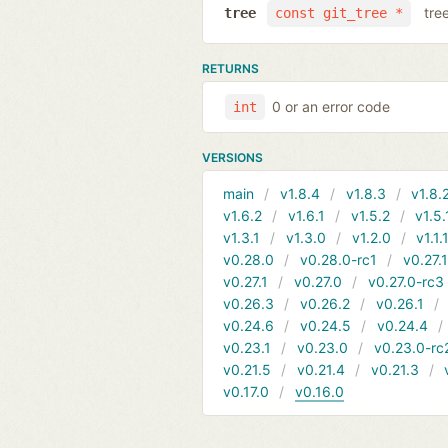
tre
tree
const git_tree *
RETURNS
0 or an error code
int
VERSIONS
main
v1.8.4
v1.8.3
v1.8.
v1.6.2
v1.6.1
v1.5.2
v1.5.
v1.3.1
v1.3.0
v1.2.0
v1.1.
v0.28.0
v0.28.0-rc1
v0.27.
v0.27.1
v0.27.0
v0.27.0-rc3
v0.26.3
v0.26.2
v0.26.1
v0.24.6
v0.24.5
v0.24.4
v0.23.1
v0.23.0
v0.23.0-rc
v0.21.5
v0.21.4
v0.21.3
v0.17.0
v0.16.0