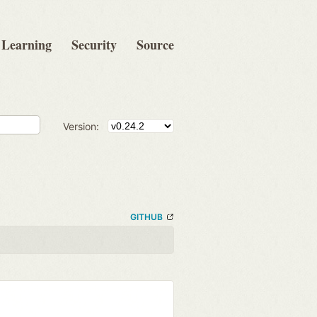
Learning
Security
Source
Version:
GITHUB