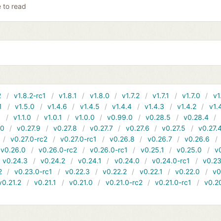
e to read
2
v1.8.2-rc1
v1.8.1
v1.8.0
v1.7.2
v1.7.1
v1.7.0
v1
1
v1.5.0
v1.4.6
v1.4.5
v1.4.4
v1.4.3
v1.4.2
v1.
1
v1.1.0
v1.0.1
v1.0.0
v0.99.0
v0.28.5
v0.28.4
10
v0.27.9
v0.27.8
v0.27.7
v0.27.6
v0.27.5
v0.27.
v0.27.0-rc2
v0.27.0-rc1
v0.26.8
v0.26.7
v0.26.6
v0.26.0
v0.26.0-rc2
v0.26.0-rc1
v0.25.1
v0.25.0
v
v0.24.3
v0.24.2
v0.24.1
v0.24.0
v0.24.0-rc1
v0.23
2
v0.23.0-rc1
v0.22.3
v0.22.2
v0.22.1
v0.22.0
v0
v0.21.2
v0.21.1
v0.21.0
v0.21.0-rc2
v0.21.0-rc1
v0.2