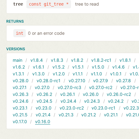
tree to read
tree
const git_tree *
RETURNS
0 or an error code
int
VERSIONS
main
v1.8.4
v1.8.3
v1.8.2
v1.8.2-rc1
v1.8.1
v1.6.2
v1.6.1
v1.5.2
v1.5.1
v1.5.0
v1.4.6
v1.
v1.3.1
v1.3.0
v1.2.0
v1.1.1
v1.1.0
v1.0.1
v1.0
v0.28.0
v0.28.0-rc1
v0.27.10
v0.27.9
v0.27.8
v0.27.1
v0.27.0
v0.27.0-rc3
v0.27.0-rc2
v0.27.0-
v0.26.3
v0.26.2
v0.26.1
v0.26.0
v0.26.0-rc2
v0.24.6
v0.24.5
v0.24.4
v0.24.3
v0.24.2
v0.
v0.23.1
v0.23.0
v0.23.0-rc2
v0.23.0-rc1
v0.22.
v0.21.5
v0.21.4
v0.21.3
v0.21.2
v0.21.1
v0.21.
v0.17.0
v0.16.0