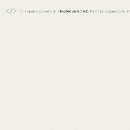
This open sourced site is
hosted on GitHub.
Patches, suggestions, a