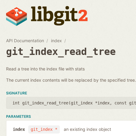
API Documentation
index
git_index_read_tree
Read a tree into the index file with stats
The current index contents will be replaced by the specified tree.
SIGNATURE
int git_index_read_tree(
git_index *index
,
const gi
PARAMETERS
an existing index object
index
git_index *