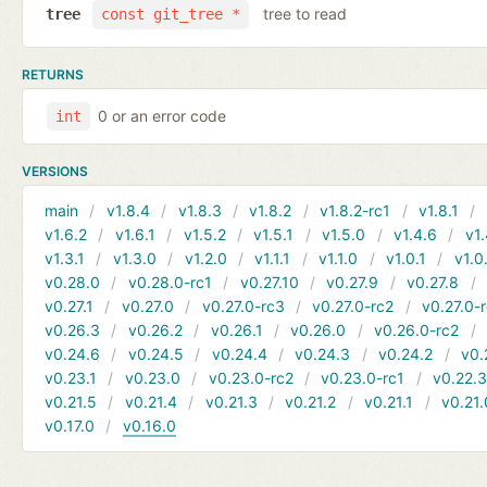
tree to read
tree
const git_tree *
RETURNS
0 or an error code
int
VERSIONS
main
v1.8.4
v1.8.3
v1.8.2
v1.8.2-rc1
v1.8.1
v1.6.2
v1.6.1
v1.5.2
v1.5.1
v1.5.0
v1.4.6
v1.
v1.3.1
v1.3.0
v1.2.0
v1.1.1
v1.1.0
v1.0.1
v1.0
v0.28.0
v0.28.0-rc1
v0.27.10
v0.27.9
v0.27.8
v0.27.1
v0.27.0
v0.27.0-rc3
v0.27.0-rc2
v0.27.0-
v0.26.3
v0.26.2
v0.26.1
v0.26.0
v0.26.0-rc2
v0.24.6
v0.24.5
v0.24.4
v0.24.3
v0.24.2
v0.
v0.23.1
v0.23.0
v0.23.0-rc2
v0.23.0-rc1
v0.22.
v0.21.5
v0.21.4
v0.21.3
v0.21.2
v0.21.1
v0.21.
v0.17.0
v0.16.0