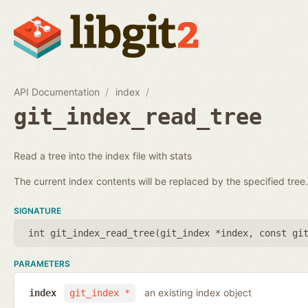
API Documentation
index
git_index_read_tree
Read a tree into the index file with stats
The current index contents will be replaced by the specified tree.
SIGNATURE
int git_index_read_tree(
git_index *index
,
const gi
PARAMETERS
an existing index object
index
git_index *