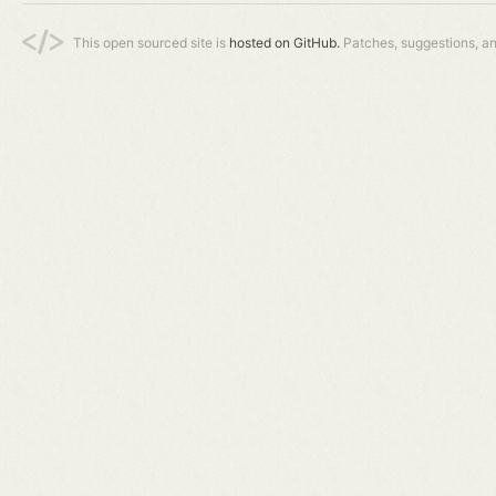
This open sourced site is
hosted on GitHub.
Patches, suggestions, a