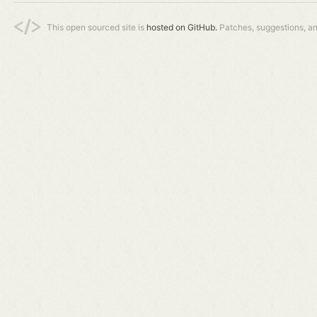
This open sourced site is
hosted on GitHub.
Patches, suggestions, a