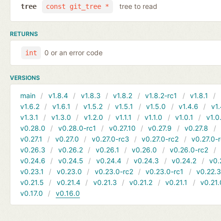
tree to read
tree
const git_tree *
RETURNS
0 or an error code
int
VERSIONS
main
v1.8.4
v1.8.3
v1.8.2
v1.8.2-rc1
v1.8.1
v1.6.2
v1.6.1
v1.5.2
v1.5.1
v1.5.0
v1.4.6
v1.
v1.3.1
v1.3.0
v1.2.0
v1.1.1
v1.1.0
v1.0.1
v1.0
v0.28.0
v0.28.0-rc1
v0.27.10
v0.27.9
v0.27.8
v0.27.1
v0.27.0
v0.27.0-rc3
v0.27.0-rc2
v0.27.0-
v0.26.3
v0.26.2
v0.26.1
v0.26.0
v0.26.0-rc2
v0.24.6
v0.24.5
v0.24.4
v0.24.3
v0.24.2
v0.
v0.23.1
v0.23.0
v0.23.0-rc2
v0.23.0-rc1
v0.22.
v0.21.5
v0.21.4
v0.21.3
v0.21.2
v0.21.1
v0.21.
v0.17.0
v0.16.0