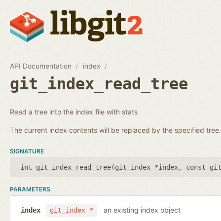
API Documentation
index
git_index_read_tree
Read a tree into the index file with stats
The current index contents will be replaced by the specified tree.
SIGNATURE
int git_index_read_tree(
git_index *index
,
const gi
PARAMETERS
an existing index object
index
git_index *