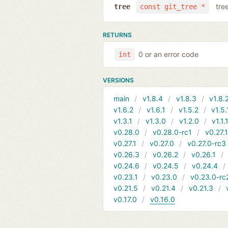
tre
tree
const git_tree *
RETURNS
0 or an error code
int
VERSIONS
main
v1.8.4
v1.8.3
v1.8.
v1.6.2
v1.6.1
v1.5.2
v1.5.
v1.3.1
v1.3.0
v1.2.0
v1.1.
v0.28.0
v0.28.0-rc1
v0.27.
v0.27.1
v0.27.0
v0.27.0-rc3
v0.26.3
v0.26.2
v0.26.1
v0.24.6
v0.24.5
v0.24.4
v0.23.1
v0.23.0
v0.23.0-rc
v0.21.5
v0.21.4
v0.21.3
v0.17.0
v0.16.0