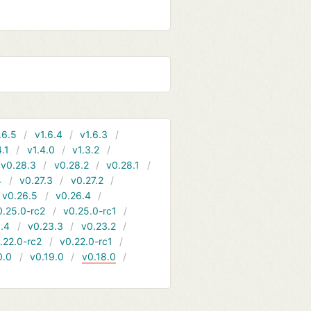
.6.5
v1.6.4
v1.6.3
4.1
v1.4.0
v1.3.2
v0.28.3
v0.28.2
v0.28.1
4
v0.27.3
v0.27.2
v0.26.5
v0.26.4
0.25.0-rc2
v0.25.0-rc1
.4
v0.23.3
v0.23.2
.22.0-rc2
v0.22.0-rc1
0.0
v0.19.0
v0.18.0