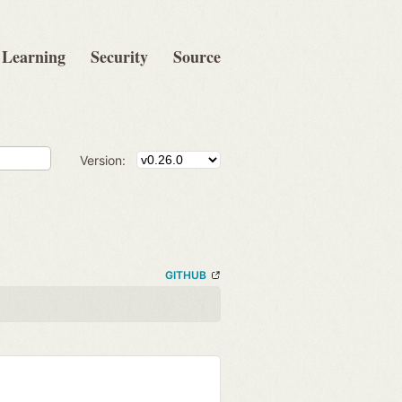
Learning
Security
Source
Version:
GITHUB