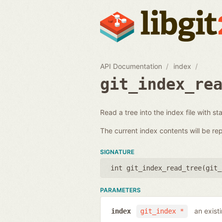
API Documentation
index
git_index_re
Read a tree into the index file with st
The current index contents will be re
SIGNATURE
int git_index_read_tree(
git_
PARAMETERS
an exist
index
git_index *