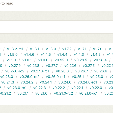
e to read
2
v1.8.2-rc1
v1.8.1
v1.8.0
v1.7.2
v1.7.1
v1.7.0
v1
1
v1.5.0
v1.4.6
v1.4.5
v1.4.4
v1.4.3
v1.4.2
v1.
1
v1.1.0
v1.0.1
v1.0.0
v0.99.0
v0.28.5
v0.28.4
10
v0.27.9
v0.27.8
v0.27.7
v0.27.6
v0.27.5
v0.27.
v0.27.0-rc2
v0.27.0-rc1
v0.26.8
v0.26.7
v0.26.6
v0.26.0
v0.26.0-rc2
v0.26.0-rc1
v0.25.1
v0.25.0
v
v0.24.3
v0.24.2
v0.24.1
v0.24.0
v0.24.0-rc1
v0.23
2
v0.23.0-rc1
v0.22.3
v0.22.2
v0.22.1
v0.22.0
v0
v0.21.2
v0.21.1
v0.21.0
v0.21.0-rc2
v0.21.0-rc1
v0.2