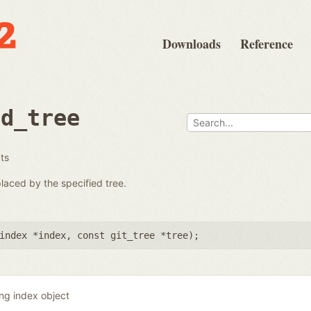
Downloads
Reference
ad_tree
ats
placed by the specified tree.
index *index
,
const git_tree *tree
);
ing index object