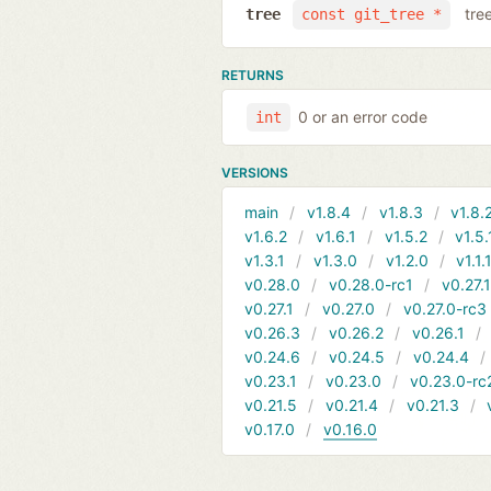
tre
tree
const git_tree *
RETURNS
0 or an error code
int
VERSIONS
main
v1.8.4
v1.8.3
v1.8.
v1.6.2
v1.6.1
v1.5.2
v1.5.
v1.3.1
v1.3.0
v1.2.0
v1.1.
v0.28.0
v0.28.0-rc1
v0.27.
v0.27.1
v0.27.0
v0.27.0-rc3
v0.26.3
v0.26.2
v0.26.1
v0.24.6
v0.24.5
v0.24.4
v0.23.1
v0.23.0
v0.23.0-rc
v0.21.5
v0.21.4
v0.21.3
v0.17.0
v0.16.0