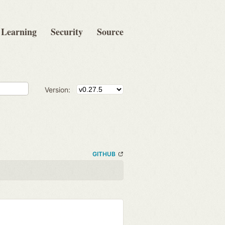
Learning
Security
Source
Version:
GITHUB