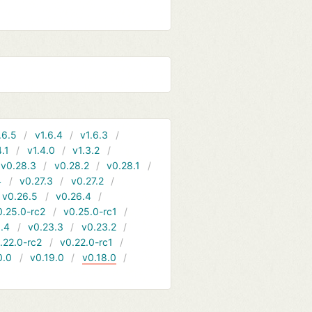
.6.5
v1.6.4
v1.6.3
4.1
v1.4.0
v1.3.2
v0.28.3
v0.28.2
v0.28.1
4
v0.27.3
v0.27.2
v0.26.5
v0.26.4
0.25.0-rc2
v0.25.0-rc1
.4
v0.23.3
v0.23.2
.22.0-rc2
v0.22.0-rc1
0.0
v0.19.0
v0.18.0