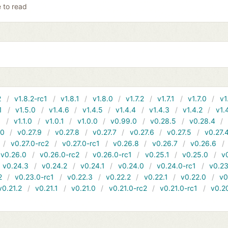
e to read
2
v1.8.2-rc1
v1.8.1
v1.8.0
v1.7.2
v1.7.1
v1.7.0
v1
1
v1.5.0
v1.4.6
v1.4.5
v1.4.4
v1.4.3
v1.4.2
v1.
1
v1.1.0
v1.0.1
v1.0.0
v0.99.0
v0.28.5
v0.28.4
10
v0.27.9
v0.27.8
v0.27.7
v0.27.6
v0.27.5
v0.27.
v0.27.0-rc2
v0.27.0-rc1
v0.26.8
v0.26.7
v0.26.6
v0.26.0
v0.26.0-rc2
v0.26.0-rc1
v0.25.1
v0.25.0
v
v0.24.3
v0.24.2
v0.24.1
v0.24.0
v0.24.0-rc1
v0.23
2
v0.23.0-rc1
v0.22.3
v0.22.2
v0.22.1
v0.22.0
v0
v0.21.2
v0.21.1
v0.21.0
v0.21.0-rc2
v0.21.0-rc1
v0.2