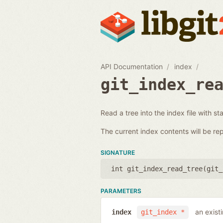
API Documentation
index
git_index_re
Read a tree into the index file with st
The current index contents will be re
SIGNATURE
int git_index_read_tree(
git_
PARAMETERS
an exist
index
git_index *