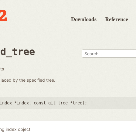
Downloads
Reference
ad_tree
ats
placed by the specified tree.
index *index
,
const git_tree *tree
);
ing index object