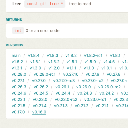
tree to read
tree
const git_tree *
RETURNS
0 or an error code
int
VERSIONS
main
v1.8.4
v1.8.3
v1.8.2
v1.8.2-rc1
v1.8.1
v1.6.2
v1.6.1
v1.5.2
v1.5.1
v1.5.0
v1.4.6
v1.
v1.3.1
v1.3.0
v1.2.0
v1.1.1
v1.1.0
v1.0.1
v1.0
v0.28.0
v0.28.0-rc1
v0.27.10
v0.27.9
v0.27.8
v0.27.1
v0.27.0
v0.27.0-rc3
v0.27.0-rc2
v0.27.0-
v0.26.3
v0.26.2
v0.26.1
v0.26.0
v0.26.0-rc2
v0.24.6
v0.24.5
v0.24.4
v0.24.3
v0.24.2
v0.
v0.23.1
v0.23.0
v0.23.0-rc2
v0.23.0-rc1
v0.22.
v0.21.5
v0.21.4
v0.21.3
v0.21.2
v0.21.1
v0.21.
v0.17.0
v0.16.0