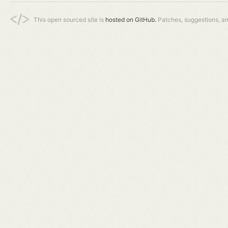
This open sourced site is
hosted on GitHub.
Patches, suggestions, a