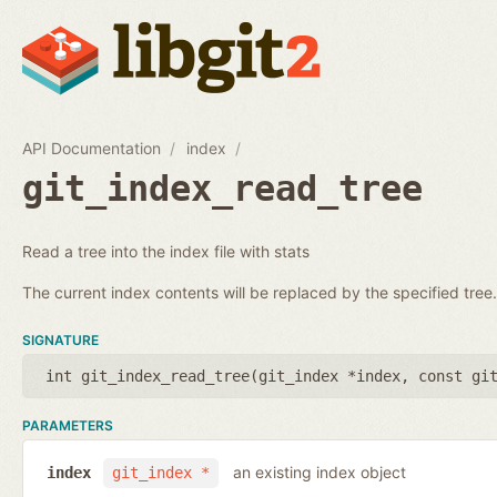
API Documentation
index
git_index_read_tree
Read a tree into the index file with stats
The current index contents will be replaced by the specified tree.
SIGNATURE
int git_index_read_tree(
git_index *index
,
const gi
PARAMETERS
an existing index object
index
git_index *