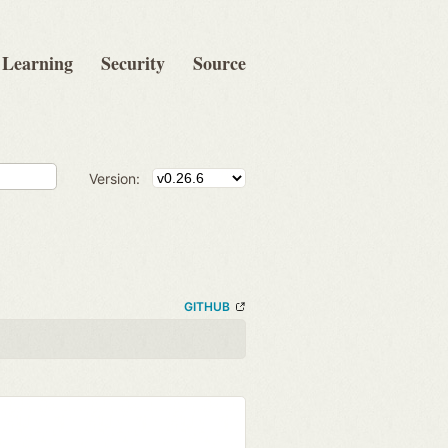
Learning
Security
Source
Version:
GITHUB