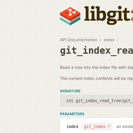
API Documentation
index
git_index_re
Read a tree into the index file with st
The current index contents will be re
SIGNATURE
int git_index_read_tree(
git_
PARAMETERS
an exist
index
git_index *