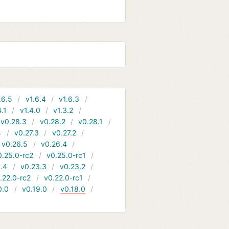
.6.5
v1.6.4
v1.6.3
4.1
v1.4.0
v1.3.2
v0.28.3
v0.28.2
v0.28.1
4
v0.27.3
v0.27.2
v0.26.5
v0.26.4
0.25.0-rc2
v0.25.0-rc1
.4
v0.23.3
v0.23.2
.22.0-rc2
v0.22.0-rc1
0.0
v0.19.0
v0.18.0