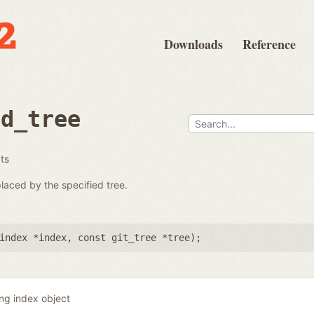
Downloads
Reference
ad_tree
ats
placed by the specified tree.
index *index
,
const git_tree *tree
);
ing index object