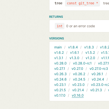
tre
tree
const git_tree *
RETURNS
0 or an error code
int
VERSIONS
main
v1.8.4
v1.8.3
v1.8.
v1.6.2
v1.6.1
v1.5.2
v1.5.
v1.3.1
v1.3.0
v1.2.0
v1.1.
v0.28.0
v0.28.0-rc1
v0.27.
v0.27.1
v0.27.0
v0.27.0-rc3
v0.26.3
v0.26.2
v0.26.1
v0.24.6
v0.24.5
v0.24.4
v0.23.1
v0.23.0
v0.23.0-rc
v0.21.5
v0.21.4
v0.21.3
v0.17.0
v0.16.0