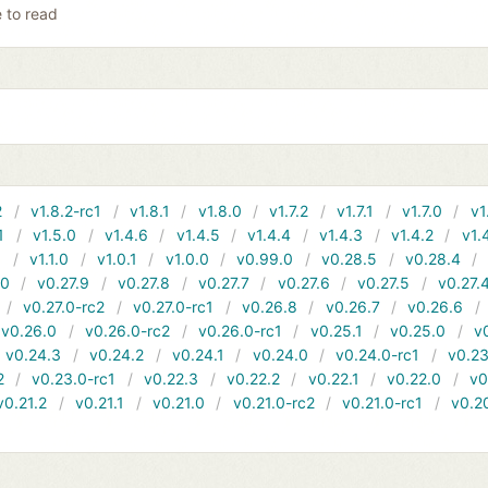
e to read
2
v1.8.2-rc1
v1.8.1
v1.8.0
v1.7.2
v1.7.1
v1.7.0
v1
1
v1.5.0
v1.4.6
v1.4.5
v1.4.4
v1.4.3
v1.4.2
v1.
1
v1.1.0
v1.0.1
v1.0.0
v0.99.0
v0.28.5
v0.28.4
10
v0.27.9
v0.27.8
v0.27.7
v0.27.6
v0.27.5
v0.27.
v0.27.0-rc2
v0.27.0-rc1
v0.26.8
v0.26.7
v0.26.6
v0.26.0
v0.26.0-rc2
v0.26.0-rc1
v0.25.1
v0.25.0
v
v0.24.3
v0.24.2
v0.24.1
v0.24.0
v0.24.0-rc1
v0.23
2
v0.23.0-rc1
v0.22.3
v0.22.2
v0.22.1
v0.22.0
v0
v0.21.2
v0.21.1
v0.21.0
v0.21.0-rc2
v0.21.0-rc1
v0.2