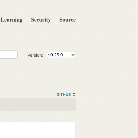
Learning
Security
Source
Version:
GITHUB