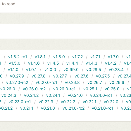
e to read
2
v1.8.2-rc1
v1.8.1
v1.8.0
v1.7.2
v1.7.1
v1.7.0
v1
1
v1.5.0
v1.4.6
v1.4.5
v1.4.4
v1.4.3
v1.4.2
v1.
1
v1.1.0
v1.0.1
v1.0.0
v0.99.0
v0.28.5
v0.28.4
10
v0.27.9
v0.27.8
v0.27.7
v0.27.6
v0.27.5
v0.27.
v0.27.0-rc2
v0.27.0-rc1
v0.26.8
v0.26.7
v0.26.6
v0.26.0
v0.26.0-rc2
v0.26.0-rc1
v0.25.1
v0.25.0
v
v0.24.3
v0.24.2
v0.24.1
v0.24.0
v0.24.0-rc1
v0.23
2
v0.23.0-rc1
v0.22.3
v0.22.2
v0.22.1
v0.22.0
v0
v0.21.2
v0.21.1
v0.21.0
v0.21.0-rc2
v0.21.0-rc1
v0.2