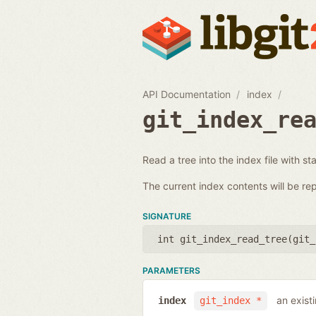
API Documentation
index
git_index_re
Read a tree into the index file with st
The current index contents will be re
SIGNATURE
int git_index_read_tree(
git_
PARAMETERS
an exist
index
git_index *