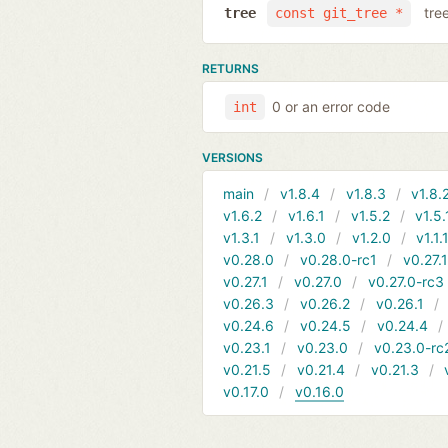
tre
tree
const git_tree *
RETURNS
0 or an error code
int
VERSIONS
main
v1.8.4
v1.8.3
v1.8.
v1.6.2
v1.6.1
v1.5.2
v1.5.
v1.3.1
v1.3.0
v1.2.0
v1.1.
v0.28.0
v0.28.0-rc1
v0.27.
v0.27.1
v0.27.0
v0.27.0-rc3
v0.26.3
v0.26.2
v0.26.1
v0.24.6
v0.24.5
v0.24.4
v0.23.1
v0.23.0
v0.23.0-rc
v0.21.5
v0.21.4
v0.21.3
v0.17.0
v0.16.0