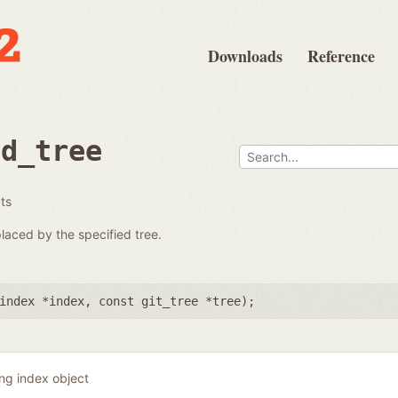
Downloads
Reference
ad_tree
ats
placed by the specified tree.
index *index
,
const git_tree *tree
);
ing index object