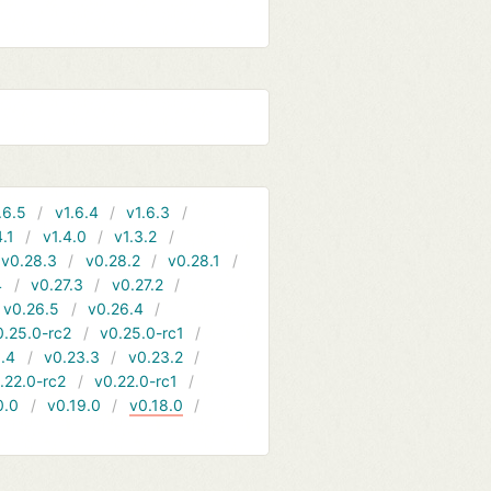
.6.5
v1.6.4
v1.6.3
4.1
v1.4.0
v1.3.2
v0.28.3
v0.28.2
v0.28.1
4
v0.27.3
v0.27.2
v0.26.5
v0.26.4
0.25.0-rc2
v0.25.0-rc1
.4
v0.23.3
v0.23.2
.22.0-rc2
v0.22.0-rc1
0.0
v0.19.0
v0.18.0