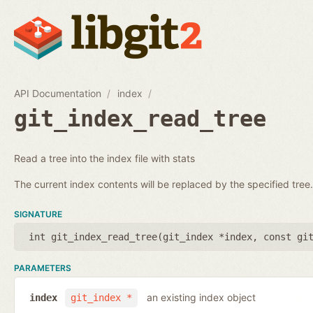
API Documentation
index
git_index_read_tree
Read a tree into the index file with stats
The current index contents will be replaced by the specified tree.
SIGNATURE
int git_index_read_tree(
git_index *index
,
const gi
PARAMETERS
an existing index object
index
git_index *