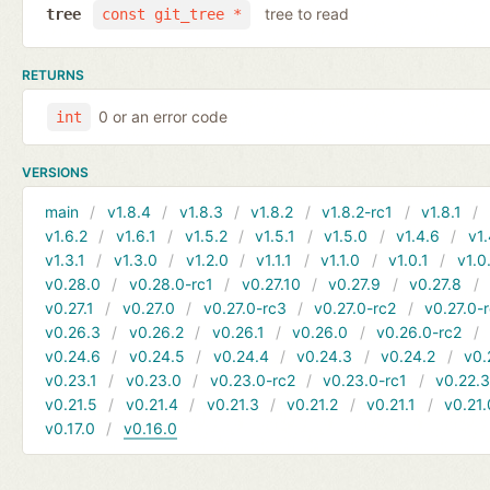
tree to read
tree
const git_tree *
RETURNS
0 or an error code
int
VERSIONS
main
v1.8.4
v1.8.3
v1.8.2
v1.8.2-rc1
v1.8.1
v1.6.2
v1.6.1
v1.5.2
v1.5.1
v1.5.0
v1.4.6
v1.
v1.3.1
v1.3.0
v1.2.0
v1.1.1
v1.1.0
v1.0.1
v1.0
v0.28.0
v0.28.0-rc1
v0.27.10
v0.27.9
v0.27.8
v0.27.1
v0.27.0
v0.27.0-rc3
v0.27.0-rc2
v0.27.0-
v0.26.3
v0.26.2
v0.26.1
v0.26.0
v0.26.0-rc2
v0.24.6
v0.24.5
v0.24.4
v0.24.3
v0.24.2
v0.
v0.23.1
v0.23.0
v0.23.0-rc2
v0.23.0-rc1
v0.22.
v0.21.5
v0.21.4
v0.21.3
v0.21.2
v0.21.1
v0.21.
v0.17.0
v0.16.0