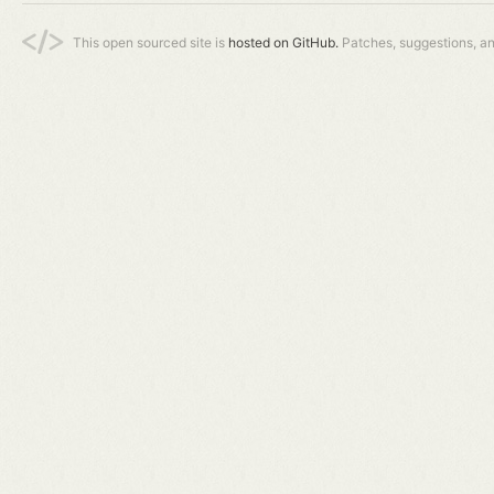
This open sourced site is
hosted on GitHub.
Patches, suggestions, a