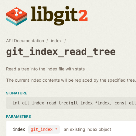
API Documentation
index
git_index_read_tree
Read a tree into the index file with stats
The current index contents will be replaced by the specified tree.
SIGNATURE
int git_index_read_tree(
git_index *index
,
const gi
PARAMETERS
an existing index object
index
git_index *