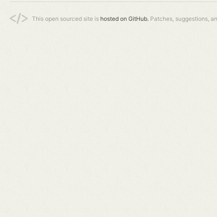
This open sourced site is
hosted on GitHub.
Patches, suggestions, a