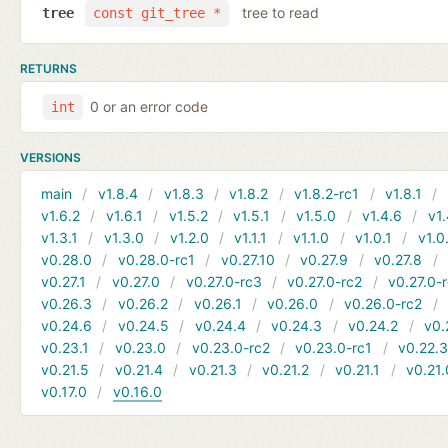
tree to read
tree
const git_tree *
RETURNS
0 or an error code
int
VERSIONS
main
v1.8.4
v1.8.3
v1.8.2
v1.8.2-rc1
v1.8.1
v1.6.2
v1.6.1
v1.5.2
v1.5.1
v1.5.0
v1.4.6
v1.
v1.3.1
v1.3.0
v1.2.0
v1.1.1
v1.1.0
v1.0.1
v1.0
v0.28.0
v0.28.0-rc1
v0.27.10
v0.27.9
v0.27.8
v0.27.1
v0.27.0
v0.27.0-rc3
v0.27.0-rc2
v0.27.0-
v0.26.3
v0.26.2
v0.26.1
v0.26.0
v0.26.0-rc2
v0.24.6
v0.24.5
v0.24.4
v0.24.3
v0.24.2
v0.
v0.23.1
v0.23.0
v0.23.0-rc2
v0.23.0-rc1
v0.22.
v0.21.5
v0.21.4
v0.21.3
v0.21.2
v0.21.1
v0.21.
v0.17.0
v0.16.0