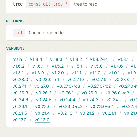
tree to read
tree
const git_tree *
RETURNS
0 or an error code
int
VERSIONS
main
v1.8.4
v1.8.3
v1.8.2
v1.8.2-rc1
v1.8.1
v1.6.2
v1.6.1
v1.5.2
v1.5.1
v1.5.0
v1.4.6
v1.
v1.3.1
v1.3.0
v1.2.0
v1.1.1
v1.1.0
v1.0.1
v1.0
v0.28.0
v0.28.0-rc1
v0.27.10
v0.27.9
v0.27.8
v0.27.1
v0.27.0
v0.27.0-rc3
v0.27.0-rc2
v0.27.0-
v0.26.3
v0.26.2
v0.26.1
v0.26.0
v0.26.0-rc2
v0.24.6
v0.24.5
v0.24.4
v0.24.3
v0.24.2
v0.
v0.23.1
v0.23.0
v0.23.0-rc2
v0.23.0-rc1
v0.22.
v0.21.5
v0.21.4
v0.21.3
v0.21.2
v0.21.1
v0.21.
v0.17.0
v0.16.0