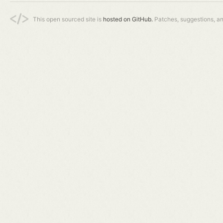
This open sourced site is
hosted on GitHub.
Patches, suggestions, a