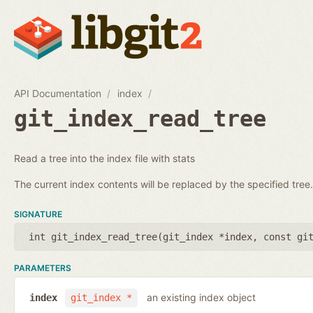
API Documentation
index
git_index_read_tree
Read a tree into the index file with stats
The current index contents will be replaced by the specified tree.
SIGNATURE
int git_index_read_tree(
git_index *index
,
const gi
PARAMETERS
an existing index object
index
git_index *