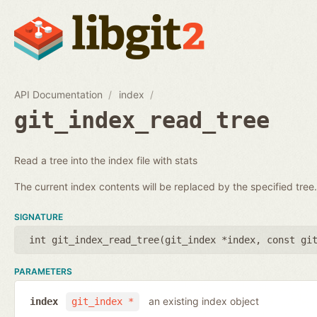
API Documentation
index
git_index_read_tree
Read a tree into the index file with stats
The current index contents will be replaced by the specified tree.
SIGNATURE
int git_index_read_tree(
git_index *index
,
const gi
PARAMETERS
an existing index object
index
git_index *