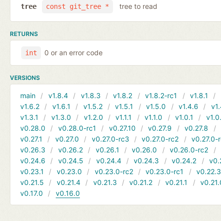
tree to read
tree
const git_tree *
RETURNS
0 or an error code
int
VERSIONS
main
v1.8.4
v1.8.3
v1.8.2
v1.8.2-rc1
v1.8.1
v1.6.2
v1.6.1
v1.5.2
v1.5.1
v1.5.0
v1.4.6
v1.
v1.3.1
v1.3.0
v1.2.0
v1.1.1
v1.1.0
v1.0.1
v1.0
v0.28.0
v0.28.0-rc1
v0.27.10
v0.27.9
v0.27.8
v0.27.1
v0.27.0
v0.27.0-rc3
v0.27.0-rc2
v0.27.0-
v0.26.3
v0.26.2
v0.26.1
v0.26.0
v0.26.0-rc2
v0.24.6
v0.24.5
v0.24.4
v0.24.3
v0.24.2
v0.
v0.23.1
v0.23.0
v0.23.0-rc2
v0.23.0-rc1
v0.22.
v0.21.5
v0.21.4
v0.21.3
v0.21.2
v0.21.1
v0.21.
v0.17.0
v0.16.0