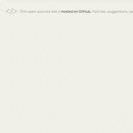
This open sourced site is
hosted on GitHub.
Patches, suggestions, a