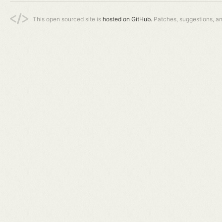
This open sourced site is
hosted on GitHub.
Patches, suggestions, a