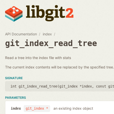
API Documentation
index
git_index_read_tree
Read a tree into the index file with stats
The current index contents will be replaced by the specified tree.
SIGNATURE
int git_index_read_tree(
git_index *index
,
const gi
PARAMETERS
an existing index object
index
git_index *