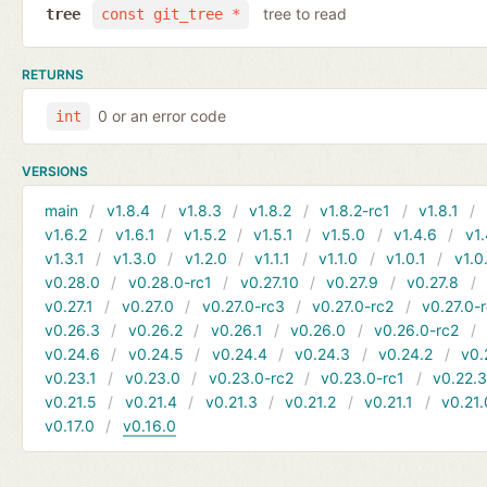
tree to read
tree
const git_tree *
RETURNS
0 or an error code
int
VERSIONS
main
v1.8.4
v1.8.3
v1.8.2
v1.8.2-rc1
v1.8.1
v1.6.2
v1.6.1
v1.5.2
v1.5.1
v1.5.0
v1.4.6
v1.
v1.3.1
v1.3.0
v1.2.0
v1.1.1
v1.1.0
v1.0.1
v1.0
v0.28.0
v0.28.0-rc1
v0.27.10
v0.27.9
v0.27.8
v0.27.1
v0.27.0
v0.27.0-rc3
v0.27.0-rc2
v0.27.0-
v0.26.3
v0.26.2
v0.26.1
v0.26.0
v0.26.0-rc2
v0.24.6
v0.24.5
v0.24.4
v0.24.3
v0.24.2
v0.
v0.23.1
v0.23.0
v0.23.0-rc2
v0.23.0-rc1
v0.22.
v0.21.5
v0.21.4
v0.21.3
v0.21.2
v0.21.1
v0.21.
v0.17.0
v0.16.0