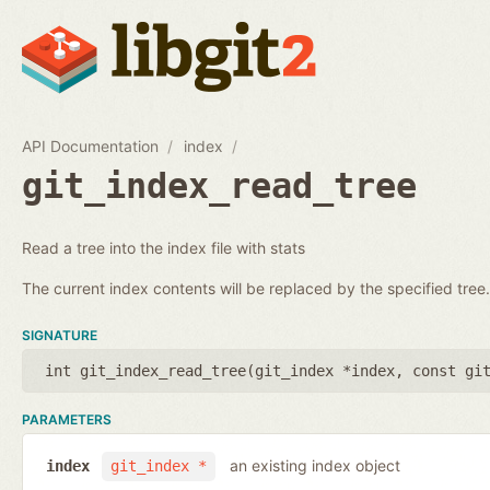
API Documentation
index
git_index_read_tree
Read a tree into the index file with stats
The current index contents will be replaced by the specified tree.
SIGNATURE
int git_index_read_tree(
git_index *index
,
const gi
PARAMETERS
an existing index object
index
git_index *