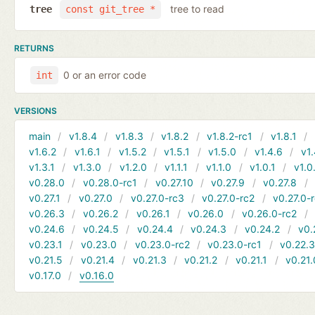
tree to read
tree
const git_tree *
RETURNS
0 or an error code
int
VERSIONS
main
v1.8.4
v1.8.3
v1.8.2
v1.8.2-rc1
v1.8.1
v1.6.2
v1.6.1
v1.5.2
v1.5.1
v1.5.0
v1.4.6
v1.
v1.3.1
v1.3.0
v1.2.0
v1.1.1
v1.1.0
v1.0.1
v1.0
v0.28.0
v0.28.0-rc1
v0.27.10
v0.27.9
v0.27.8
v0.27.1
v0.27.0
v0.27.0-rc3
v0.27.0-rc2
v0.27.0-
v0.26.3
v0.26.2
v0.26.1
v0.26.0
v0.26.0-rc2
v0.24.6
v0.24.5
v0.24.4
v0.24.3
v0.24.2
v0.
v0.23.1
v0.23.0
v0.23.0-rc2
v0.23.0-rc1
v0.22.
v0.21.5
v0.21.4
v0.21.3
v0.21.2
v0.21.1
v0.21.
v0.17.0
v0.16.0