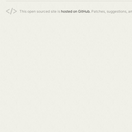
This open sourced site is
hosted on GitHub.
Patches, suggestions, a