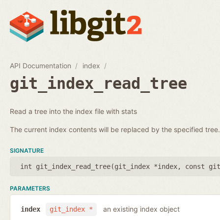
API Documentation
index
git_index_read_tree
Read a tree into the index file with stats
The current index contents will be replaced by the specified tree.
SIGNATURE
int git_index_read_tree(
git_index *index
,
const gi
PARAMETERS
an existing index object
index
git_index *