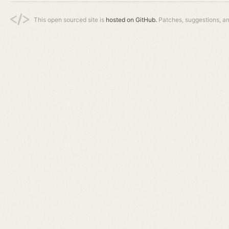
This open sourced site is
hosted on GitHub.
Patches, suggestions, a