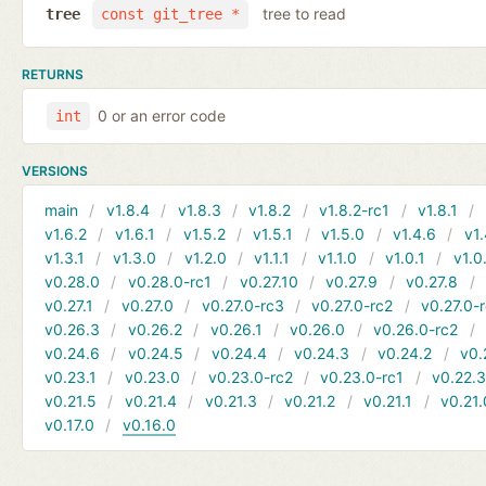
tree to read
tree
const git_tree *
RETURNS
0 or an error code
int
VERSIONS
main
v1.8.4
v1.8.3
v1.8.2
v1.8.2-rc1
v1.8.1
v1.6.2
v1.6.1
v1.5.2
v1.5.1
v1.5.0
v1.4.6
v1.
v1.3.1
v1.3.0
v1.2.0
v1.1.1
v1.1.0
v1.0.1
v1.0
v0.28.0
v0.28.0-rc1
v0.27.10
v0.27.9
v0.27.8
v0.27.1
v0.27.0
v0.27.0-rc3
v0.27.0-rc2
v0.27.0-
v0.26.3
v0.26.2
v0.26.1
v0.26.0
v0.26.0-rc2
v0.24.6
v0.24.5
v0.24.4
v0.24.3
v0.24.2
v0.
v0.23.1
v0.23.0
v0.23.0-rc2
v0.23.0-rc1
v0.22.
v0.21.5
v0.21.4
v0.21.3
v0.21.2
v0.21.1
v0.21.
v0.17.0
v0.16.0