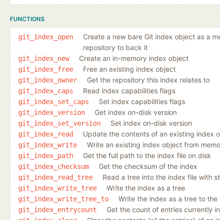
FUNCTIONS
Create a new bare Git index object as a mem
git_index_open
repository to back it
Create an in-memory index object
git_index_new
Free an existing index object
git_index_free
Get the repository this index relates to
git_index_owner
Read index capabilities flags
git_index_caps
Set index capabilities flags
git_index_set_caps
Get index on-disk version
git_index_version
Set index on-disk version
git_index_set_version
Update the contents of an existing index 
git_index_read
Write an existing index object from memor
git_index_write
Get the full path to the index file on disk
git_index_path
Get the checksum of the index
git_index_checksum
Read a tree into the index file with s
git_index_read_tree
Write the index as a tree
git_index_write_tree
Write the index as a tree to the
git_index_write_tree_to
Get the count of entries currently i
git_index_entrycount