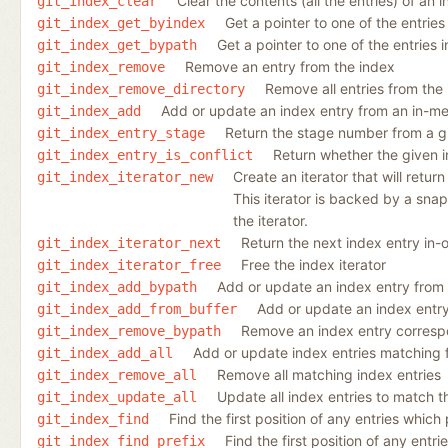
Clear the contents (all the entries) of an 
git_index_clear
Get a pointer to one of the entries
git_index_get_byindex
Get a pointer to one of the entries 
git_index_get_bypath
Remove an entry from the index
git_index_remove
Remove all entries from the
git_index_remove_directory
Add or update an index entry from an in-m
git_index_add
Return the stage number from a gi
git_index_entry_stage
Return whether the given in
git_index_entry_is_conflict
Create an iterator that will retur
git_index_iterator_new
This iterator is backed by a snap
the iterator.
Return the next index entry in-o
git_index_iterator_next
Free the index iterator
git_index_iterator_free
Add or update an index entry from a
git_index_add_bypath
Add or update an index entr
git_index_add_from_buffer
Remove an index entry correspon
git_index_remove_bypath
Add or update index entries matching fi
git_index_add_all
Remove all matching index entries
git_index_remove_all
Update all index entries to match t
git_index_update_all
Find the first position of any entries which 
git_index_find
Find the first position of any entri
git_index_find_prefix