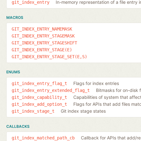
In-memory representation of a file entry i
git_index_entry
MACROS
GIT_INDEX_ENTRY_NAMEMASK
GIT_INDEX_ENTRY_STAGEMASK
GIT_INDEX_ENTRY_STAGESHIFT
GIT_INDEX_ENTRY_STAGE(E)
GIT_INDEX_ENTRY_STAGE_SET(E,S)
ENUMS
Flags for index entries
git_index_entry_flag_t
Bitmasks for on-disk f
git_index_entry_extended_flag_t
Capabilities of system that affec
git_index_capability_t
Flags for APIs that add files ma
git_index_add_option_t
Git index stage states
git_index_stage_t
CALLBACKS
Callback for APIs that add/
git_index_matched_path_cb