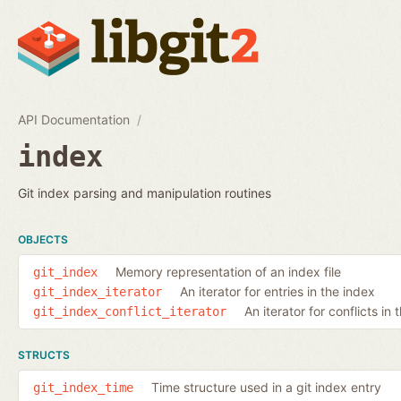
API Documentation
index
Git index parsing and manipulation routines
OBJECTS
Memory representation of an index file
git_index
An iterator for entries in the index
git_index_iterator
An iterator for conflicts in 
git_index_conflict_iterator
STRUCTS
Time structure used in a git index entry
git_index_time