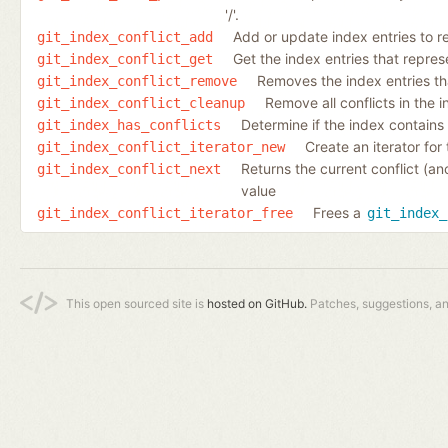
'/'.
Add or update index entries to re
git_index_conflict_add
Get the index entries that represen
git_index_conflict_get
Removes the index entries that
git_index_conflict_remove
Remove all conflicts in the 
git_index_conflict_cleanup
Determine if the index contains e
git_index_has_conflicts
Create an iterator for 
git_index_conflict_iterator_new
Returns the current conflict (an
git_index_conflict_next
value
Frees a
git_index_conflict_iterator_free
git_index_
This open sourced site is
hosted on GitHub.
Patches, suggestions, a