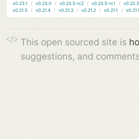
v0.23.1
v0.23.0
v0.23.0-rc2
v0.23.0-rc1
v0.22.
v0.21.5
v0.21.4
v0.21.3
v0.21.2
v0.21.1
v0.21.
This open sourced site is
ho
suggestions, and comments