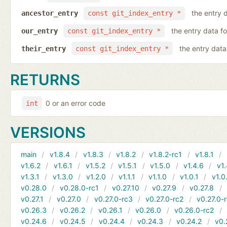
the entry d
ancestor_entry
const git_index_entry *
the entry data fo
our_entry
const git_index_entry *
the entry data 
their_entry
const git_index_entry *
RETURNS
0 or an error code
int
VERSIONS
main
v1.8.4
v1.8.3
v1.8.2
v1.8.2-rc1
v1.8.1
v1.6.2
v1.6.1
v1.5.2
v1.5.1
v1.5.0
v1.4.6
v1.
v1.3.1
v1.3.0
v1.2.0
v1.1.1
v1.1.0
v1.0.1
v1.0
v0.28.0
v0.28.0-rc1
v0.27.10
v0.27.9
v0.27.8
v0.27.1
v0.27.0
v0.27.0-rc3
v0.27.0-rc2
v0.27.0-
v0.26.3
v0.26.2
v0.26.1
v0.26.0
v0.26.0-rc2
v0.24.6
v0.24.5
v0.24.4
v0.24.3
v0.24.2
v0.