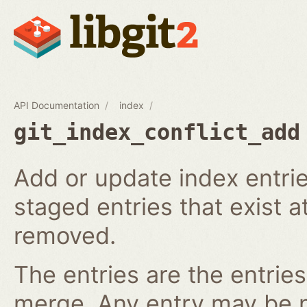
API Documentation
index
git_index_conflict_add
Add or update index entrie
staged entries that exist a
removed.
The entries are the entries
merge. Any entry may be nul