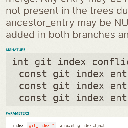
not present in the trees d
ancestor_entry may be NULL
added in both branches an
SIGNATURE
int git_index_confli
const git_index_ent
const git_index_ent
const git_index_ent
PARAMETERS
an existing index object
index
git_index *