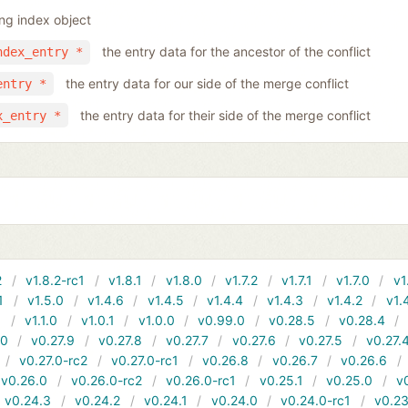
ing index object
the entry data for the ancestor of the conflict
ndex_entry *
the entry data for our side of the merge conflict
entry *
the entry data for their side of the merge conflict
x_entry *
2
v1.8.2-rc1
v1.8.1
v1.8.0
v1.7.2
v1.7.1
v1.7.0
v1
1
v1.5.0
v1.4.6
v1.4.5
v1.4.4
v1.4.3
v1.4.2
v1.
1
v1.1.0
v1.0.1
v1.0.0
v0.99.0
v0.28.5
v0.28.4
10
v0.27.9
v0.27.8
v0.27.7
v0.27.6
v0.27.5
v0.27.
v0.27.0-rc2
v0.27.0-rc1
v0.26.8
v0.26.7
v0.26.6
v0.26.0
v0.26.0-rc2
v0.26.0-rc1
v0.25.1
v0.25.0
v
v0.24.3
v0.24.2
v0.24.1
v0.24.0
v0.24.0-rc1
v0.23