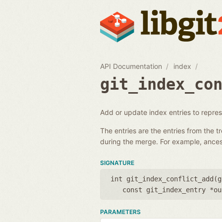
API Documentation
index
git_index_co
Add or update index entries to represe
The entries are the entries from the t
during the merge. For example, ances
SIGNATURE
int git_index_conflict_add(
g
const git_index_entry *ou
PARAMETERS