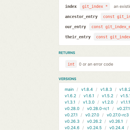
an exist
index
git_index *
ancestor_entry
const git_i
our_entry
const git_index_
their_entry
const git_inde
RETURNS
0 or an error code
int
VERSIONS
main
v1.8.4
v1.8.3
v1.8.
v1.6.2
v1.6.1
v1.5.2
v1.5.
v1.3.1
v1.3.0
v1.2.0
v1.1.
v0.28.0
v0.28.0-rc1
v0.27.
v0.27.1
v0.27.0
v0.27.0-rc3
v0.26.3
v0.26.2
v0.26.1
v0.24.6
v0.24.5
v0.24.4