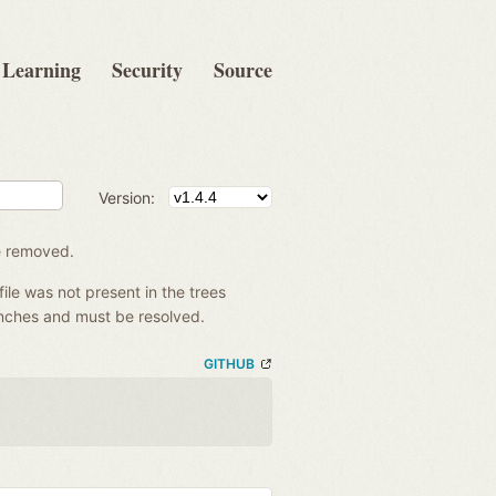
Learning
Security
Source
Version:
be removed.
file was not present in the trees
anches and must be resolved.
GITHUB