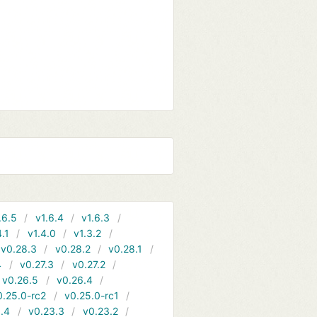
.6.5
v1.6.4
v1.6.3
4.1
v1.4.0
v1.3.2
v0.28.3
v0.28.2
v0.28.1
4
v0.27.3
v0.27.2
v0.26.5
v0.26.4
0.25.0-rc2
v0.25.0-rc1
.4
v0.23.3
v0.23.2