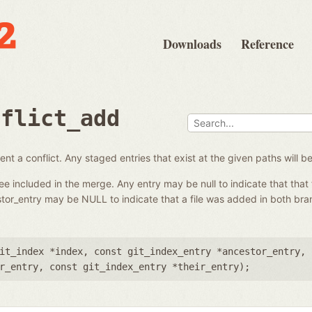
Downloads
Reference
nflict_add
nt a conflict. Any staged entries that exist at the given paths will 
ree included in the merge. Any entry may be null to indicate that that 
tor_entry may be NULL to indicate that a file was added in both br
it_index *index
,
const git_index_entry *ancestor_entry
,
r_entry
,
const git_index_entry *their_entry
);