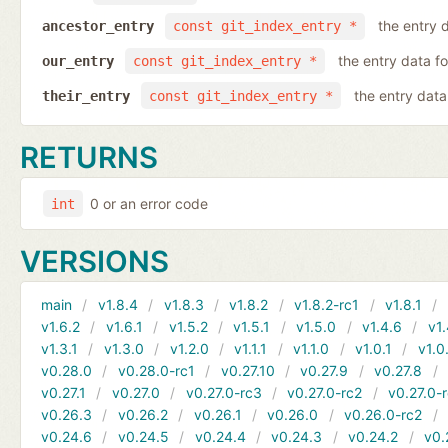
the entry d
ancestor_entry
const git_index_entry *
the entry data fo
our_entry
const git_index_entry *
the entry data 
their_entry
const git_index_entry *
RETURNS
0 or an error code
int
VERSIONS
main
v1.8.4
v1.8.3
v1.8.2
v1.8.2-rc1
v1.8.1
v1.6.2
v1.6.1
v1.5.2
v1.5.1
v1.5.0
v1.4.6
v1.
v1.3.1
v1.3.0
v1.2.0
v1.1.1
v1.1.0
v1.0.1
v1.0
v0.28.0
v0.28.0-rc1
v0.27.10
v0.27.9
v0.27.8
v0.27.1
v0.27.0
v0.27.0-rc3
v0.27.0-rc2
v0.27.0-
v0.26.3
v0.26.2
v0.26.1
v0.26.0
v0.26.0-rc2
v0.24.6
v0.24.5
v0.24.4
v0.24.3
v0.24.2
v0.