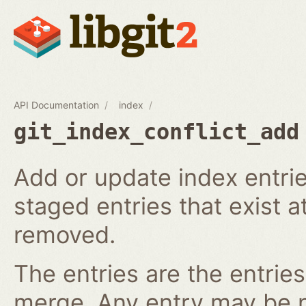
API Documentation
index
git_index_conflict_add
Add or update index entrie
staged entries that exist a
removed.
The entries are the entries
merge. Any entry may be nul