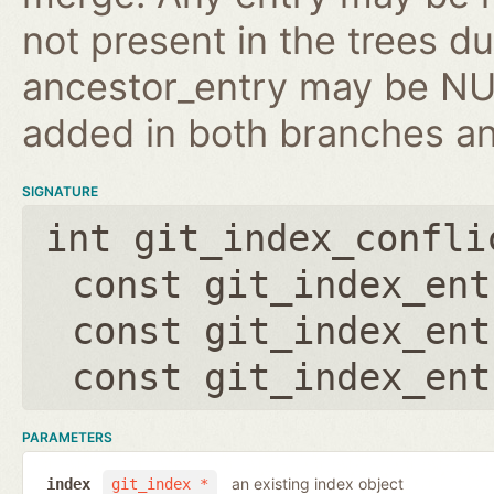
not present in the trees d
ancestor_entry may be NULL
added in both branches an
SIGNATURE
int git_index_confli
const git_index_ent
const git_index_ent
const git_index_ent
PARAMETERS
an existing index object
index
git_index *