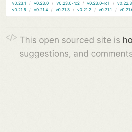
v0.23.1
v0.23.0
v0.23.0-rc2
v0.23.0-rc1
v0.22.
v0.21.5
v0.21.4
v0.21.3
v0.21.2
v0.21.1
v0.21.
This open sourced site is
ho
suggestions, and comments