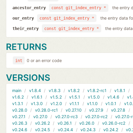
the entry d
ancestor_entry
const git_index_entry *
the entry data fo
our_entry
const git_index_entry *
the entry data 
their_entry
const git_index_entry *
RETURNS
0 or an error code
int
VERSIONS
main
v1.8.4
v1.8.3
v1.8.2
v1.8.2-rc1
v1.8.1
v1.6.2
v1.6.1
v1.5.2
v1.5.1
v1.5.0
v1.4.6
v1.
v1.3.1
v1.3.0
v1.2.0
v1.1.1
v1.1.0
v1.0.1
v1.0
v0.28.0
v0.28.0-rc1
v0.27.10
v0.27.9
v0.27.8
v0.27.1
v0.27.0
v0.27.0-rc3
v0.27.0-rc2
v0.27.0-
v0.26.3
v0.26.2
v0.26.1
v0.26.0
v0.26.0-rc2
v0.24.6
v0.24.5
v0.24.4
v0.24.3
v0.24.2
v0.