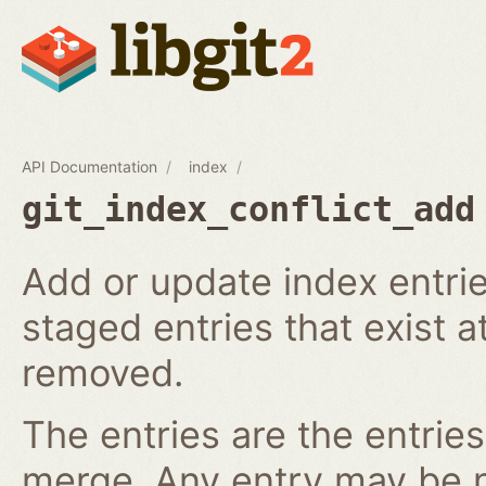
API Documentation
index
git_index_conflict_add
Add or update index entrie
staged entries that exist a
removed.
The entries are the entries
merge. Any entry may be nul