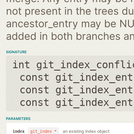
not present in the trees d
ancestor_entry may be NULL
added in both branches an
SIGNATURE
int git_index_confli
const git_index_ent
const git_index_ent
const git_index_ent
PARAMETERS
an existing index object
index
git_index *