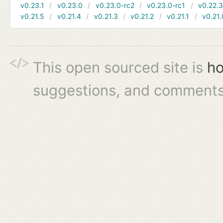
v0.23.1
v0.23.0
v0.23.0-rc2
v0.23.0-rc1
v0.22.
v0.21.5
v0.21.4
v0.21.3
v0.21.2
v0.21.1
v0.21.
This open sourced site is
ho
suggestions, and comments