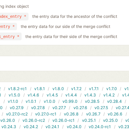
ing index object
the entry data for the ancestor of the conflict
ndex_entry *
the entry data for our side of the merge conflict
entry *
the entry data for their side of the merge conflict
x_entry *
2
v1.8.2-rc1
v1.8.1
v1.8.0
v1.7.2
v1.7.1
v1.7.0
v1
1
v1.5.0
v1.4.6
v1.4.5
v1.4.4
v1.4.3
v1.4.2
v1.
1
v1.1.0
v1.0.1
v1.0.0
v0.99.0
v0.28.5
v0.28.4
10
v0.27.9
v0.27.8
v0.27.7
v0.27.6
v0.27.5
v0.27.
v0.27.0-rc2
v0.27.0-rc1
v0.26.8
v0.26.7
v0.26.6
v0.26.0
v0.26.0-rc2
v0.26.0-rc1
v0.25.1
v0.25.0
v
v0.24.3
v0.24.2
v0.24.1
v0.24.0
v0.24.0-rc1
v0.23