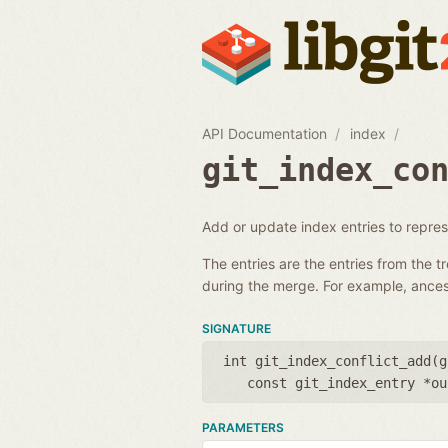
API Documentation
index
git_index_co
Add or update index entries to represe
The entries are the entries from the t
during the merge. For example, ances
SIGNATURE
int git_index_conflict_add(
g
const git_index_entry *ou
PARAMETERS