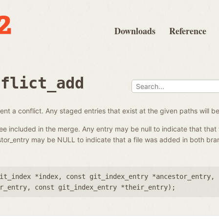
Downloads
Reference
nflict_add
nt a conflict. Any staged entries that exist at the given paths will 
ree included in the merge. Any entry may be null to indicate that that 
tor_entry may be NULL to indicate that a file was added in both br
it_index *index
,
const git_index_entry *ancestor_entry
,
r_entry
,
const git_index_entry *their_entry
);