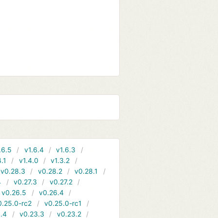
.6.5
v1.6.4
v1.6.3
4.1
v1.4.0
v1.3.2
v0.28.3
v0.28.2
v0.28.1
4
v0.27.3
v0.27.2
v0.26.5
v0.26.4
0.25.0-rc2
v0.25.0-rc1
.4
v0.23.3
v0.23.2