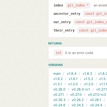
an exist
index
git_index *
ancestor_entry
const git_i
our_entry
const git_index_
their_entry
const git_inde
RETURNS
0 or an error code
int
VERSIONS
main
v1.8.4
v1.8.3
v1.8.
v1.6.2
v1.6.1
v1.5.2
v1.5.
v1.3.1
v1.3.0
v1.2.0
v1.1.
v0.28.0
v0.28.0-rc1
v0.27.
v0.27.1
v0.27.0
v0.27.0-rc3
v0.26.3
v0.26.2
v0.26.1
v0.24.6
v0.24.5
v0.24.4