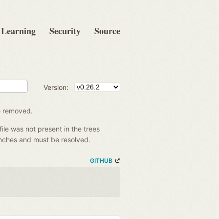
Learning
Security
Source
Version:
be removed.
file was not present in the trees
anches and must be resolved.
GITHUB