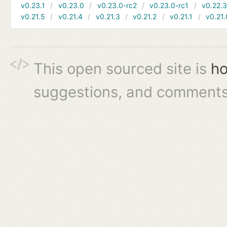
v0.23.1
v0.23.0
v0.23.0-rc2
v0.23.0-rc1
v0.22.
v0.21.5
v0.21.4
v0.21.3
v0.21.2
v0.21.1
v0.21.
This open sourced site is
ho
suggestions, and comments