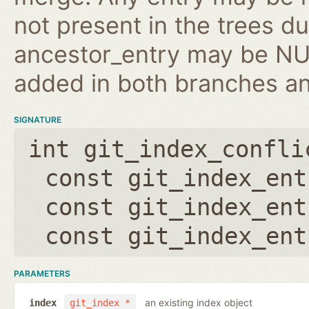
not present in the trees d
ancestor_entry may be NULL
added in both branches an
SIGNATURE
int git_index_confli
const git_index_ent
const git_index_ent
const git_index_ent
PARAMETERS
an existing index object
index
git_index *