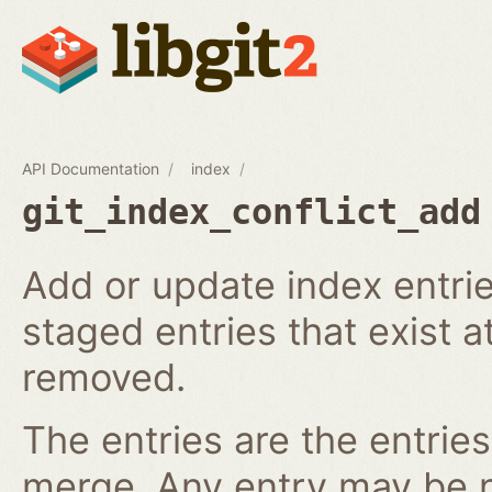
API Documentation
index
git_index_conflict_add
Add or update index entrie
staged entries that exist a
removed.
The entries are the entries
merge. Any entry may be nul