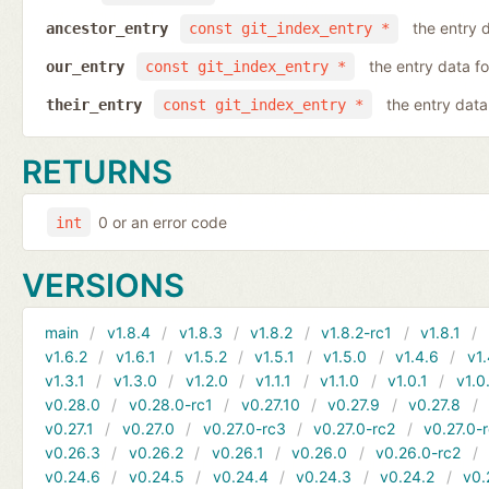
the entry d
ancestor_entry
const git_index_entry *
the entry data fo
our_entry
const git_index_entry *
the entry data 
their_entry
const git_index_entry *
RETURNS
0 or an error code
int
VERSIONS
main
v1.8.4
v1.8.3
v1.8.2
v1.8.2-rc1
v1.8.1
v1.6.2
v1.6.1
v1.5.2
v1.5.1
v1.5.0
v1.4.6
v1.
v1.3.1
v1.3.0
v1.2.0
v1.1.1
v1.1.0
v1.0.1
v1.0
v0.28.0
v0.28.0-rc1
v0.27.10
v0.27.9
v0.27.8
v0.27.1
v0.27.0
v0.27.0-rc3
v0.27.0-rc2
v0.27.0-
v0.26.3
v0.26.2
v0.26.1
v0.26.0
v0.26.0-rc2
v0.24.6
v0.24.5
v0.24.4
v0.24.3
v0.24.2
v0.