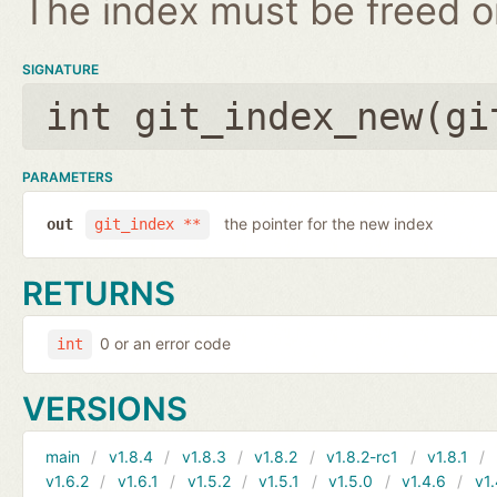
The index must be freed on
SIGNATURE
int git_index_new(
gi
PARAMETERS
the pointer for the new index
out
git_index **
RETURNS
0 or an error code
int
VERSIONS
main
v1.8.4
v1.8.3
v1.8.2
v1.8.2-rc1
v1.8.1
v1.6.2
v1.6.1
v1.5.2
v1.5.1
v1.5.0
v1.4.6
v1.