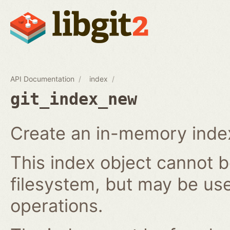
API Documentation
index
git_index_new
Create an in-memory index
This index object cannot b
filesystem, but may be us
operations.