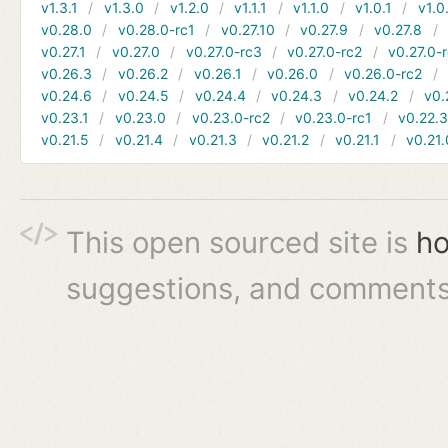
v1.3.1
v1.3.0
v1.2.0
v1.1.1
v1.1.0
v1.0.1
v1.0
v0.28.0
v0.28.0-rc1
v0.27.10
v0.27.9
v0.27.8
v0.27.1
v0.27.0
v0.27.0-rc3
v0.27.0-rc2
v0.27.0-
v0.26.3
v0.26.2
v0.26.1
v0.26.0
v0.26.0-rc2
v0.24.6
v0.24.5
v0.24.4
v0.24.3
v0.24.2
v0.
v0.23.1
v0.23.0
v0.23.0-rc2
v0.23.0-rc1
v0.22.
v0.21.5
v0.21.4
v0.21.3
v0.21.2
v0.21.1
v0.21.
This open sourced site is
ho
suggestions, and comments