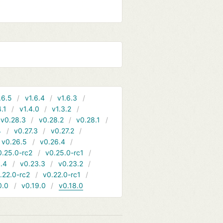
.6.5
v1.6.4
v1.6.3
4.1
v1.4.0
v1.3.2
v0.28.3
v0.28.2
v0.28.1
4
v0.27.3
v0.27.2
v0.26.5
v0.26.4
0.25.0-rc2
v0.25.0-rc1
.4
v0.23.3
v0.23.2
.22.0-rc2
v0.22.0-rc1
0.0
v0.19.0
v0.18.0