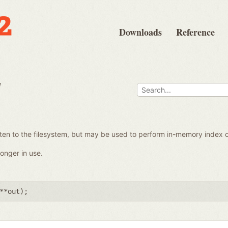
Downloads
Reference
w
tten to the filesystem, but may be used to perform in-memory index 
onger in use.
**out
);