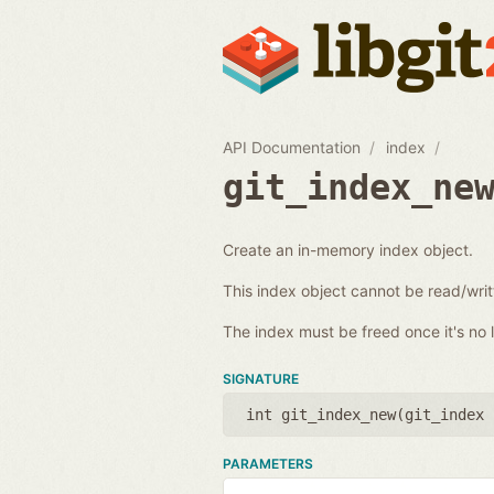
API Documentation
index
git_index_ne
Create an in-memory index object.
This index object cannot be read/wri
The index must be freed once it's no l
SIGNATURE
int git_index_new(
git_index 
PARAMETERS