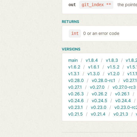
the point
out
git_index **
RETURNS
0 or an error code
int
VERSIONS
main
v1.8.4
v1.8.3
v1.8.
v1.6.2
v1.6.1
v1.5.2
v1.5.
v1.3.1
v1.3.0
v1.2.0
v1.1.
v0.28.0
v0.28.0-rc1
v0.27.
v0.27.1
v0.27.0
v0.27.0-rc3
v0.26.3
v0.26.2
v0.26.1
v0.24.6
v0.24.5
v0.24.4
v0.23.1
v0.23.0
v0.23.0-rc
v0.21.5
v0.21.4
v0.21.3