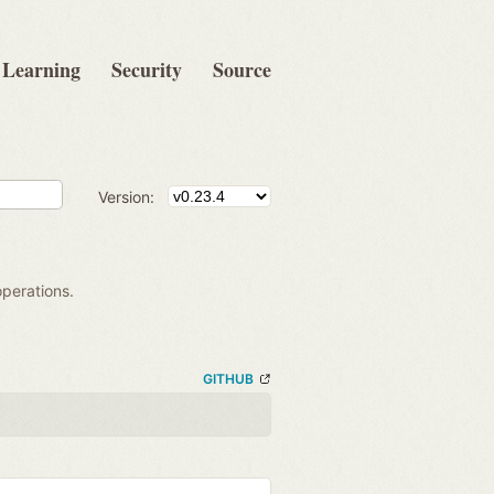
Learning
Security
Source
Version:
operations.
GITHUB