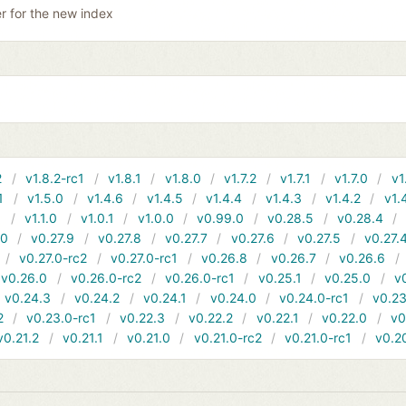
er for the new index
2
v1.8.2-rc1
v1.8.1
v1.8.0
v1.7.2
v1.7.1
v1.7.0
v1
1
v1.5.0
v1.4.6
v1.4.5
v1.4.4
v1.4.3
v1.4.2
v1.
1
v1.1.0
v1.0.1
v1.0.0
v0.99.0
v0.28.5
v0.28.4
10
v0.27.9
v0.27.8
v0.27.7
v0.27.6
v0.27.5
v0.27.
v0.27.0-rc2
v0.27.0-rc1
v0.26.8
v0.26.7
v0.26.6
v0.26.0
v0.26.0-rc2
v0.26.0-rc1
v0.25.1
v0.25.0
v
v0.24.3
v0.24.2
v0.24.1
v0.24.0
v0.24.0-rc1
v0.23
2
v0.23.0-rc1
v0.22.3
v0.22.2
v0.22.1
v0.22.0
v0
v0.21.2
v0.21.1
v0.21.0
v0.21.0-rc2
v0.21.0-rc1
v0.2