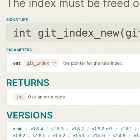
The index must be freed on
SIGNATURE
int git_index_new(
gi
PARAMETERS
the pointer for the new index
out
git_index **
RETURNS
0 or an error code
int
VERSIONS
main
v1.8.4
v1.8.3
v1.8.2
v1.8.2-rc1
v1.8.1
v1.6.2
v1.6.1
v1.5.2
v1.5.1
v1.5.0
v1.4.6
v1.