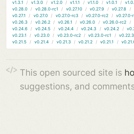
v1.3.1
v1.3.0
v1.2.0
v1.1.1
v1.1.0
v1.0.1
v1.0
v0.28.0
v0.28.0-rc1
v0.27.10
v0.27.9
v0.27.8
v0.27.1
v0.27.0
v0.27.0-rc3
v0.27.0-rc2
v0.27.0-
v0.26.3
v0.26.2
v0.26.1
v0.26.0
v0.26.0-rc2
v0.24.6
v0.24.5
v0.24.4
v0.24.3
v0.24.2
v0.
v0.23.1
v0.23.0
v0.23.0-rc2
v0.23.0-rc1
v0.22.
v0.21.5
v0.21.4
v0.21.3
v0.21.2
v0.21.1
v0.21.
This open sourced site is
ho
suggestions, and comments