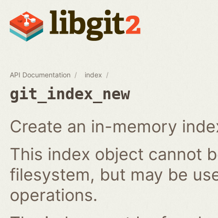
API Documentation
index
git_index_new
Create an in-memory index
This index object cannot b
filesystem, but may be us
operations.