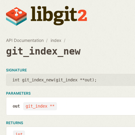
API Documentation
index
git_index_new
SIGNATURE
int git_index_new(
git_index **out
);
PARAMETERS
out
git_index **
RETURNS
int