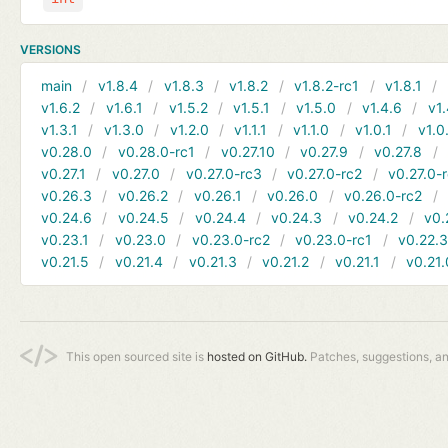
VERSIONS
main
v1.8.4
v1.8.3
v1.8.2
v1.8.2-rc1
v1.8.1
v1.6.2
v1.6.1
v1.5.2
v1.5.1
v1.5.0
v1.4.6
v1.
v1.3.1
v1.3.0
v1.2.0
v1.1.1
v1.1.0
v1.0.1
v1.0
v0.28.0
v0.28.0-rc1
v0.27.10
v0.27.9
v0.27.8
v0.27.1
v0.27.0
v0.27.0-rc3
v0.27.0-rc2
v0.27.0-
v0.26.3
v0.26.2
v0.26.1
v0.26.0
v0.26.0-rc2
v0.24.6
v0.24.5
v0.24.4
v0.24.3
v0.24.2
v0.
v0.23.1
v0.23.0
v0.23.0-rc2
v0.23.0-rc1
v0.22.
v0.21.5
v0.21.4
v0.21.3
v0.21.2
v0.21.1
v0.21.
This open sourced site is
hosted on GitHub.
Patches, suggestions, a