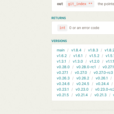
the point
out
git_index **
RETURNS
0 or an error code
int
VERSIONS
main
v1.8.4
v1.8.3
v1.8.
v1.6.2
v1.6.1
v1.5.2
v1.5.
v1.3.1
v1.3.0
v1.2.0
v1.1.
v0.28.0
v0.28.0-rc1
v0.27.
v0.27.1
v0.27.0
v0.27.0-rc3
v0.26.3
v0.26.2
v0.26.1
v0.24.6
v0.24.5
v0.24.4
v0.23.1
v0.23.0
v0.23.0-rc
v0.21.5
v0.21.4
v0.21.3