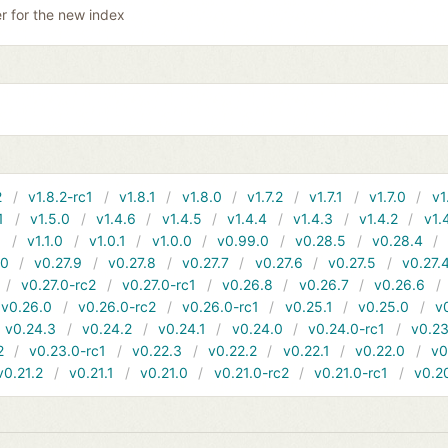
er for the new index
2
v1.8.2-rc1
v1.8.1
v1.8.0
v1.7.2
v1.7.1
v1.7.0
v1
1
v1.5.0
v1.4.6
v1.4.5
v1.4.4
v1.4.3
v1.4.2
v1.
1
v1.1.0
v1.0.1
v1.0.0
v0.99.0
v0.28.5
v0.28.4
10
v0.27.9
v0.27.8
v0.27.7
v0.27.6
v0.27.5
v0.27.
v0.27.0-rc2
v0.27.0-rc1
v0.26.8
v0.26.7
v0.26.6
v0.26.0
v0.26.0-rc2
v0.26.0-rc1
v0.25.1
v0.25.0
v
v0.24.3
v0.24.2
v0.24.1
v0.24.0
v0.24.0-rc1
v0.23
2
v0.23.0-rc1
v0.22.3
v0.22.2
v0.22.1
v0.22.0
v0
v0.21.2
v0.21.1
v0.21.0
v0.21.0-rc2
v0.21.0-rc1
v0.2