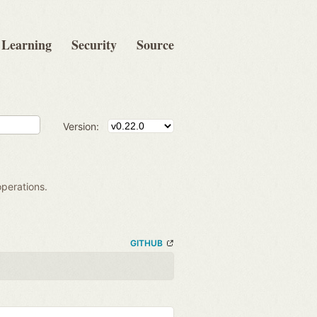
Learning
Security
Source
Version:
operations.
GITHUB