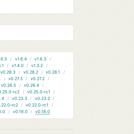
.6.5
v1.6.4
v1.6.3
4.1
v1.4.0
v1.3.2
v0.28.3
v0.28.2
v0.28.1
4
v0.27.3
v0.27.2
v0.26.5
v0.26.4
0.25.0-rc2
v0.25.0-rc1
.4
v0.23.3
v0.23.2
.22.0-rc2
v0.22.0-rc1
0.0
v0.19.0
v0.18.0