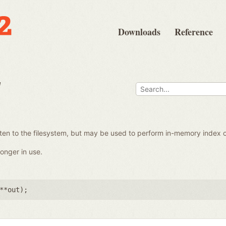
Downloads
Reference
w
tten to the filesystem, but may be used to perform in-memory index 
onger in use.
**out
);