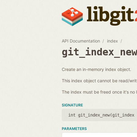
API Documentation
index
git_index_ne
Create an in-memory index object.
This index object cannot be read/wri
The index must be freed once it's no l
SIGNATURE
int git_index_new(
git_index 
PARAMETERS