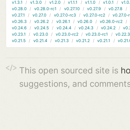
v1.3.1
v1.3.0
v1.2.0
v1.1.1
v1.1.0
v1.0.1
v1.0
v0.28.0
v0.28.0-rc1
v0.27.10
v0.27.9
v0.27.8
v0.27.1
v0.27.0
v0.27.0-rc3
v0.27.0-rc2
v0.27.0-
v0.26.3
v0.26.2
v0.26.1
v0.26.0
v0.26.0-rc2
v0.24.6
v0.24.5
v0.24.4
v0.24.3
v0.24.2
v0.
v0.23.1
v0.23.0
v0.23.0-rc2
v0.23.0-rc1
v0.22.
v0.21.5
v0.21.4
v0.21.3
v0.21.2
v0.21.1
v0.21.
This open sourced site is
ho
suggestions, and comments