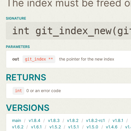
The index must be freed on
SIGNATURE
int git_index_new(
gi
PARAMETERS
the pointer for the new index
out
git_index **
RETURNS
0 or an error code
int
VERSIONS
main
v1.8.4
v1.8.3
v1.8.2
v1.8.2-rc1
v1.8.1
v1.6.2
v1.6.1
v1.5.2
v1.5.1
v1.5.0
v1.4.6
v1.