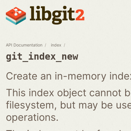
API Documentation
index
git_index_new
Create an in-memory index
This index object cannot b
filesystem, but may be us
operations.