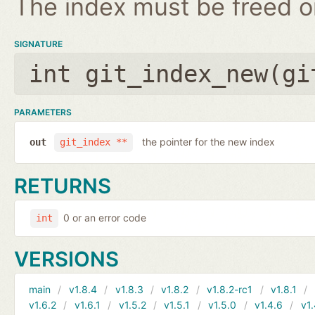
The index must be freed on
SIGNATURE
int git_index_new(
gi
PARAMETERS
the pointer for the new index
out
git_index **
RETURNS
0 or an error code
int
VERSIONS
main
v1.8.4
v1.8.3
v1.8.2
v1.8.2-rc1
v1.8.1
v1.6.2
v1.6.1
v1.5.2
v1.5.1
v1.5.0
v1.4.6
v1.