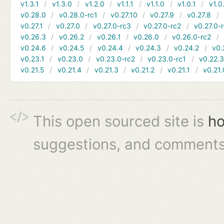
v1.3.1
v1.3.0
v1.2.0
v1.1.1
v1.1.0
v1.0.1
v1.0
v0.28.0
v0.28.0-rc1
v0.27.10
v0.27.9
v0.27.8
v0.27.1
v0.27.0
v0.27.0-rc3
v0.27.0-rc2
v0.27.0-
v0.26.3
v0.26.2
v0.26.1
v0.26.0
v0.26.0-rc2
v0.24.6
v0.24.5
v0.24.4
v0.24.3
v0.24.2
v0.
v0.23.1
v0.23.0
v0.23.0-rc2
v0.23.0-rc1
v0.22.
v0.21.5
v0.21.4
v0.21.3
v0.21.2
v0.21.1
v0.21.
This open sourced site is
ho
suggestions, and comments