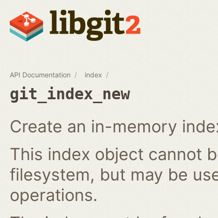
API Documentation
index
git_index_new
Create an in-memory index
This index object cannot b
filesystem, but may be us
operations.